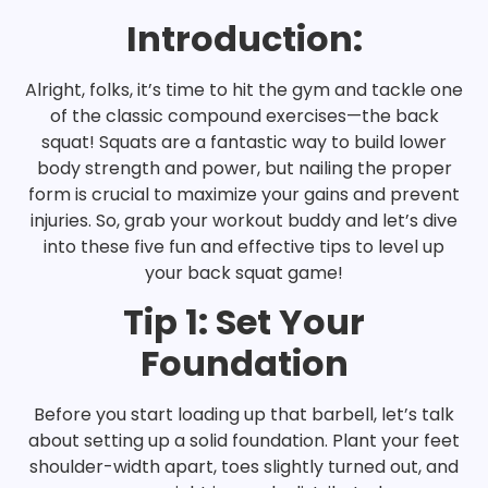
Introduction:
Alright, folks, it’s time to hit the gym and tackle one
of the classic compound exercises—the back
squat! Squats are a fantastic way to build lower
body strength and power, but nailing the proper
form is crucial to maximize your gains and prevent
injuries. So, grab your workout buddy and let’s dive
into these five fun and effective tips to level up
your back squat game!
Tip 1: Set Your
Foundation
Before you start loading up that barbell, let’s talk
about setting up a solid foundation. Plant your feet
shoulder-width apart, toes slightly turned out, and