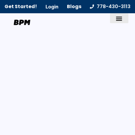
Get Started!
Blogs
778-430-3113
Login