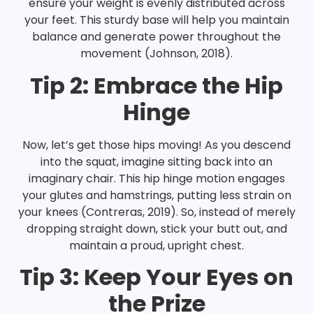
ensure your weight is evenly distributed across
your feet. This sturdy base will help you maintain
balance and generate power throughout the
movement (Johnson, 2018).
Tip 2: Embrace the Hip
Hinge
Now, let’s get those hips moving! As you descend
into the squat, imagine sitting back into an
imaginary chair. This hip hinge motion engages
your glutes and hamstrings, putting less strain on
your knees (Contreras, 2019). So, instead of merely
dropping straight down, stick your butt out, and
maintain a proud, upright chest.
Tip 3: Keep Your Eyes on
the Prize