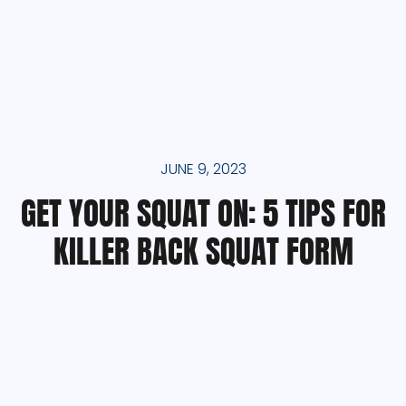
JUNE 9, 2023
GET YOUR SQUAT ON: 5 TIPS FOR
KILLER BACK SQUAT FORM