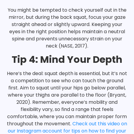
You might be tempted to check yourself out in the
mirror, but during the back squat, focus your gaze
straight ahead or slightly upward. Keeping your
eyes in the right position helps maintain a neutral
spine and prevents unnecessary strain on your
neck (NASE, 2017).
Tip 4: Mind Your Depth
Here’s the deal: squat depth is essential, but it’s not
a competition to see who can touch the ground
first. Aim to squat until your hips go below parallel,
where your thighs are parallel to the floor (Bryant,
2020). Remember, everyone’s mobility and
flexibility vary, so find a range that feels
comfortable, where you can maintain proper form
throughout the movement.
Check out this video on
our Instagram account for tips on how to find your