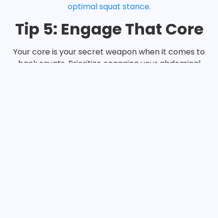
optimal squat stance.
Tip 5: Engage That Core
Your core is your secret weapon when it comes to
back squats. Prioritize engaging your abdominal
muscles throughout the movement to provide
stability and support to your spine (Stewart, 2021).
Imagine bracing your core as if you were about to
take a punch, and maintain that tension
throughout each rep.
Conclusion:
Congratulations, squat enthusiasts! With these five
tips in your arsenal, you’re well on your way to
mastering the back squat form and taking your
gains to new heights. Remember, practice makes
perfect, so don’t shy away from experimenting