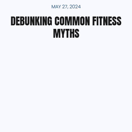
MAY 27, 2024
DEBUNKING COMMON FITNESS
MYTHS