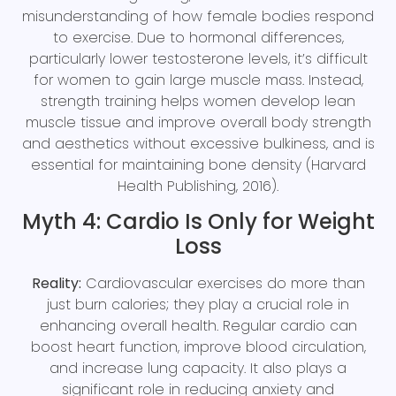
misunderstanding of how female bodies respond
to exercise. Due to hormonal differences,
particularly lower testosterone levels, it’s difficult
for women to gain large muscle mass. Instead,
strength training helps women develop lean
muscle tissue and improve overall body strength
and aesthetics without excessive bulkiness, and is
essential for maintaining bone density (Harvard
Health Publishing, 2016).
Myth 4: Cardio Is Only for Weight
Loss
Reality:
Cardiovascular exercises do more than
just burn calories; they play a crucial role in
enhancing overall health. Regular cardio can
boost heart function, improve blood circulation,
and increase lung capacity. It also plays a
significant role in reducing anxiety and