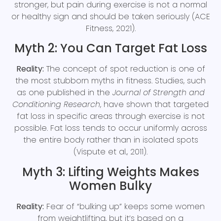
stronger, but pain during exercise is not a normal
or healthy sign and should be taken seriously (ACE
Fitness, 2021).
Myth 2: You Can Target Fat Loss
Reality:
The concept of spot reduction is one of
the most stubborn myths in fitness. Studies, such
as one published in the
Journal of Strength and
Conditioning Research
, have shown that targeted
fat loss in specific areas through exercise is not
possible. Fat loss tends to occur uniformly across
the entire body rather than in isolated spots
(Vispute et al., 2011).
Myth 3: Lifting Weights Makes
Women Bulky
Reality:
Fear of “bulking up” keeps some women
from weightlifting, but it’s based on a