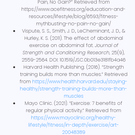
Pain, No Gain?” Retrieved from
https://www.acefitness.org/education-and-
resources/lifestyle/blog/6593/fitness-
mythbusting-no-pain-no-gain/
Vispute, S. S., Smith, J. D., LeCheminant, J. D., &
Hurley, K. S. (2011). The effect of abdominal
exercise on abdominal fat.
Journal of
Strength and Conditioning Research
, 25(9),
2559-2564. DOI: 10.1519/JSC.0b013e3181fb4a46
Harvard Health Publishing. (2016). “Strength
training builds more than muscles.” Retrieved
from
https://www.health.harvard.edu/staying-
healthy/strength-training-builds-more-than-
muscles
Mayo Clinic. (2021). “Exercise: 7 benefits of
regular physical activity.” Retrieved from
https://www.mayoclinic.org/healthy-
lifestyle/fitness/in-depth/exercise/art-
20048389