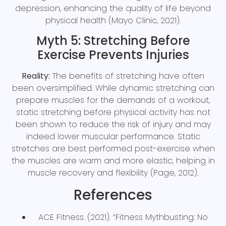
depression, enhancing the quality of life beyond
physical health (Mayo Clinic, 2021).
Myth 5: Stretching Before
Exercise Prevents Injuries
Reality:
The benefits of stretching have often
been oversimplified. While dynamic stretching can
prepare muscles for the demands of a workout,
static stretching before physical activity has not
been shown to reduce the risk of injury and may
indeed lower muscular performance. Static
stretches are best performed post-exercise when
the muscles are warm and more elastic, helping in
muscle recovery and flexibility (Page, 2012).
References
ACE Fitness. (2021). “Fitness Mythbusting: No