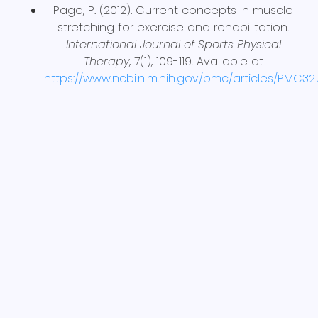
Page, P. (2012). Current concepts in muscle
stretching for exercise and rehabilitation.
International Journal of Sports Physical
Therapy
, 7(1), 109-119. Available at
https://www.ncbi.nlm.nih.gov/pmc/articles/PMC3
BACK TO BLOGS
Share This Article