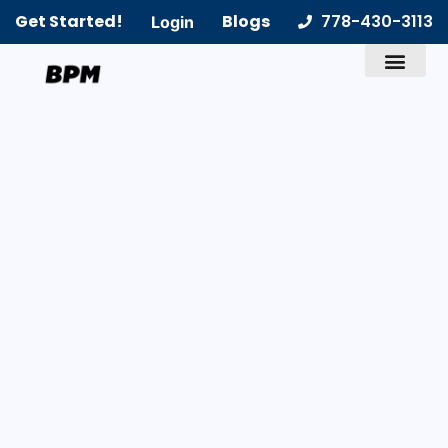
Get Started!
Blogs
778-430-3113
Login