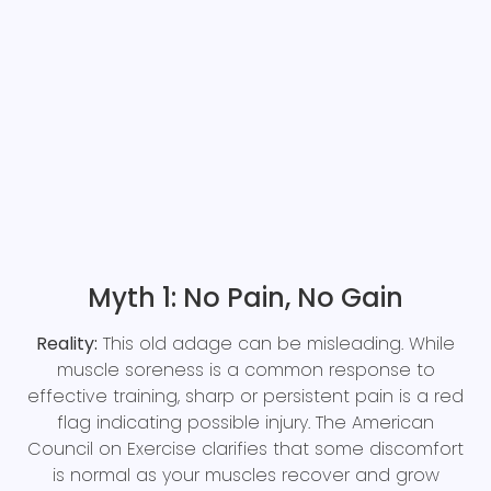
Myth 1: No Pain, No Gain
Reality:
This old adage can be misleading. While
muscle soreness is a common response to
effective training, sharp or persistent pain is a red
flag indicating possible injury. The American
Council on Exercise clarifies that some discomfort
is normal as your muscles recover and grow