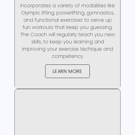
incorporates a variety of modalities like
Olympic lifting, powerlifting, gymnastics,
and functional exercises to serve up
fun workouts that keep you guessing.
The Coach will regularly teach you new
skills, to keep you learning and
improving your exercise techique and
competency.
LEARN MORE