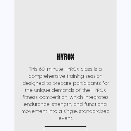
HYROX
This 60-minute HYROX class is a
comprehensive training session
designed to prepare participants for
the unique demands of the HYROX
fitness competition, which integrates
endurance, strength, and functional
movement into a single, standardized
event.