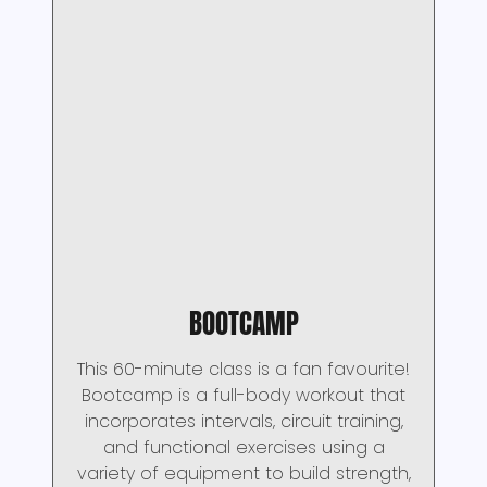
BOOTCAMP
This 60-minute class is a fan favourite!
Bootcamp is a full-body workout that
incorporates intervals, circuit training,
and functional exercises using a
variety of equipment to build strength,