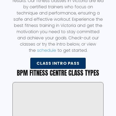
results. Our fitness classes in Victoria are led
by certified trainers who focus on
technique and performance, ensuring a
safe and effective workout. Experience the
best fitness training in Victoria and get the
motivation you need to stay committed
and achieve your goals. Check-out our
classes or try the intro below, or view
the
schedule
to get started.
CLASS INTRO PASS
BPM FITNESS CENTRE CLASS TYPES