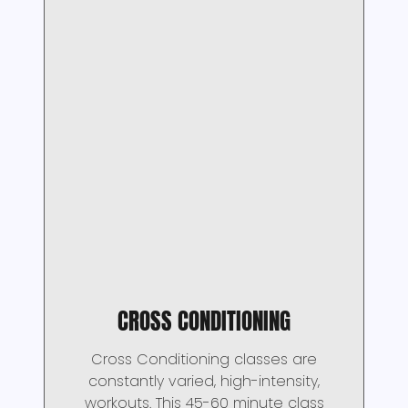
CROSS CONDITIONING
Cross Conditioning classes are
constantly varied, high-intensity,
workouts. This 45-60 minute class