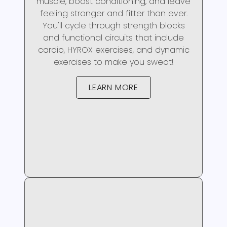
muscle, boost conditioning, and leave
feeling stronger and fitter than ever.
You'll cycle through strength blocks
and functional circuits that include
cardio, HYROX exercises, and dynamic
exercises to make you sweat!
LEARN MORE