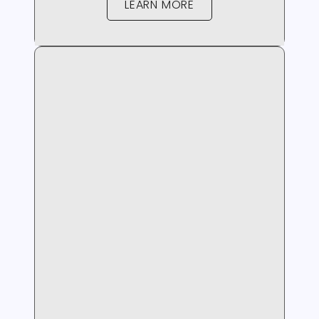
LEARN MORE