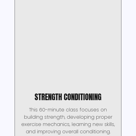
STRENGTH CONDITIONING
This 60-minute class focuses on
building strength, developing proper
exercise mechanics, learning new skills,
and improving overall conditioning.