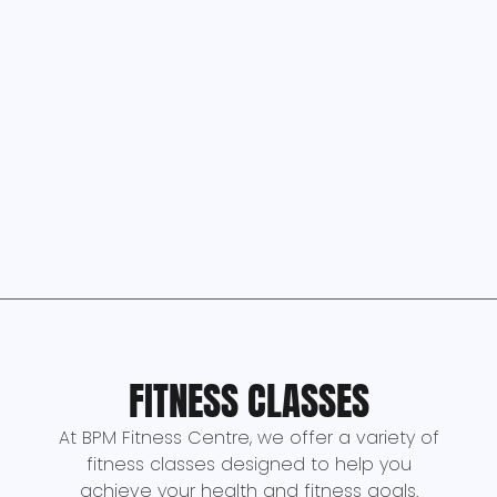
FITNESS CLASSES
At BPM Fitness Centre, we offer a variety of
fitness classes designed to help you
achieve your health and fitness goals.