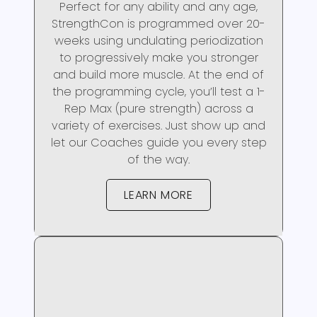
Perfect for any ability and any age,
StrengthCon is programmed over 20-
weeks using undulating periodization
to progressively make you stronger
and build more muscle. At the end of
the programming cycle, you’ll test a 1-
Rep Max (pure strength) across a
variety of exercises. Just show up and
let our Coaches guide you every step
of the way.
LEARN MORE