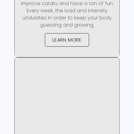
improve cardio, and have a ton of fun.
Every week, the load and intensity
undulates in order to keep your body
guessing and growing.
LEARN MORE