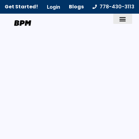
Get Started!
Blogs
778-430-3113
Login