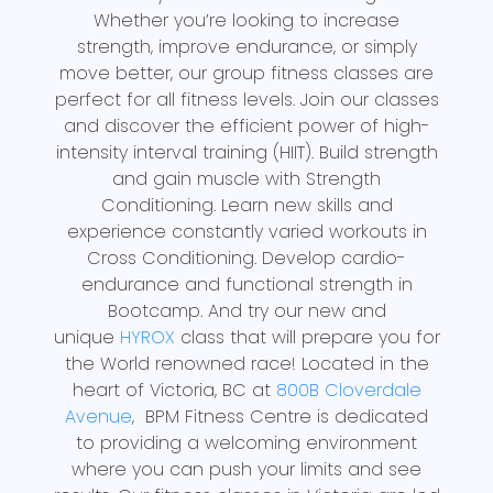
Whether you’re looking to increase
strength, improve endurance, or simply
move better, our group fitness classes are
perfect for all fitness levels. Join our classes
and discover the efficient power of high-
intensity interval training (HIIT). Build strength
and gain muscle with Strength
Conditioning. Learn new skills and
experience constantly varied workouts in
Cross Conditioning. Develop cardio-
endurance and functional strength in
Bootcamp. And try our new and
unique
HYROX
class that will prepare you for
the World renowned race! Located in the
heart of Victoria, BC at
800B Cloverdale
Avenue
, BPM Fitness Centre is dedicated
to providing a welcoming environment
where you can push your limits and see