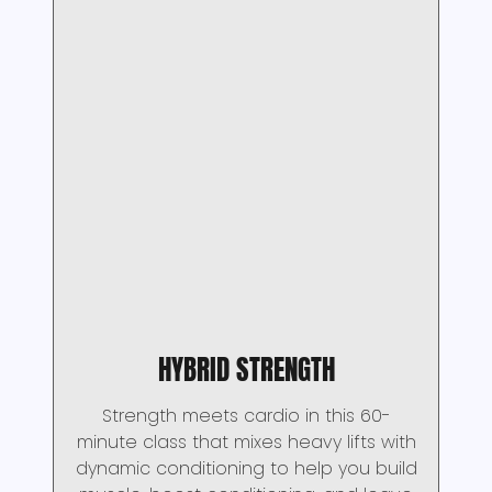
HYBRID STRENGTH
Strength meets cardio in this 60-
minute class that mixes heavy lifts with
dynamic conditioning to help you build