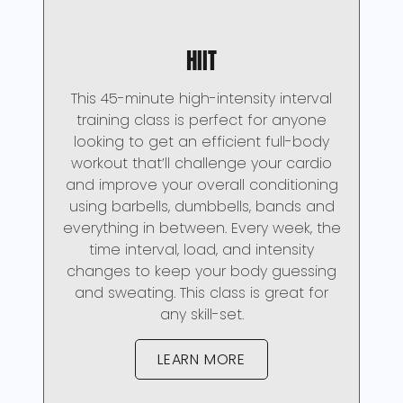
HIIT
This 45-minute high-intensity interval
training class is perfect for anyone
looking to get an efficient full-body
workout that’ll challenge your cardio
and improve your overall conditioning
using barbells, dumbbells, bands and
everything in between. Every week, the
time interval, load, and intensity
changes to keep your body guessing
and sweating. This class is great for
any skill-set.
LEARN MORE