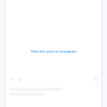
View this post on Instagram