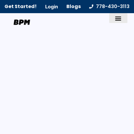
Get Started!
Blogs
778-430-3113
Login