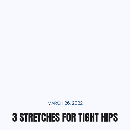
MARCH 26, 2022
3 STRETCHES FOR TIGHT HIPS