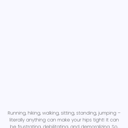
Running, hiking, walking, sitting, standing, jumping –
literally anything can make your hips tight! It can
be frustrating, debilitating, and demoralizing. So,