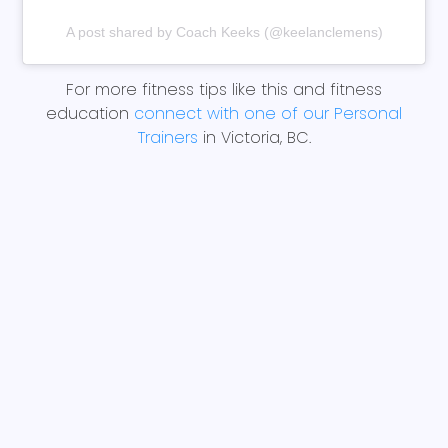
A post shared by Coach Keeks (@keelanclemens)
For more fitness tips like this and fitness
education
connect with one of our Personal
Trainers
in Victoria, BC.
BACK TO BLOGS
Share This Article