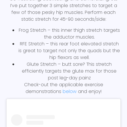
I’ve put together 3 simple stretches to target a
few of those pesky hip muscles. Perform each
static stretch for 45-90 seconds/side:
Frog Stretch – this inner thigh stretch targets
the adductor muscles.
RFE Stretch – this rear foot elevated stretch
is great to target not only the quads but the
hip flexors as well.
Glute Stretch – butt sore? This stretch
efficiently targets the glute max for those
post leg-day painz
Check-out the applicable exercise
demonstrations
below
and enjoy!