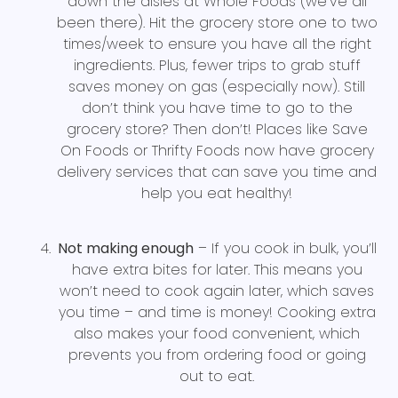
down the aisles at Whole Foods (we’ve all
been there). Hit the grocery store one to two
times/week to ensure you have all the right
ingredients. Plus, fewer trips to grab stuff
saves money on gas (especially now). Still
don’t think you have time to go to the
grocery store? Then don’t! Places like Save
On Foods or Thrifty Foods now have grocery
delivery services that can save you time and
help you eat healthy!
Not making enough
– If you cook in bulk, you’ll
have extra bites for later. This means you
won’t need to cook again later, which saves
you time – and time is money! Cooking extra
also makes your food convenient, which
prevents you from ordering food or going
out to eat.