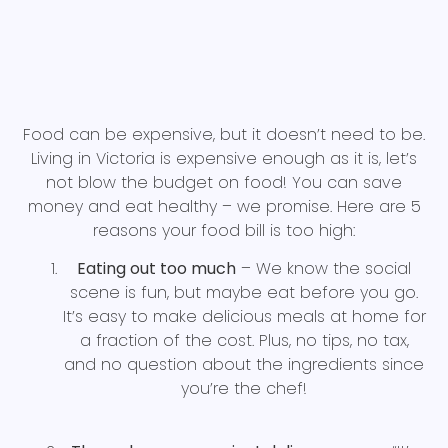
Food can be expensive, but it doesn’t need to be.
Living in Victoria is expensive enough as it is, let’s
not blow the budget on food! You can save
money and eat healthy – we promise. Here are 5
reasons your food bill is too high:
Eating out too much
– We know the social
scene is fun, but maybe eat before you go.
It’s easy to make delicious meals at home for
a fraction of the cost. Plus, no tips, no tax,
and no question about the ingredients since
you’re the chef!