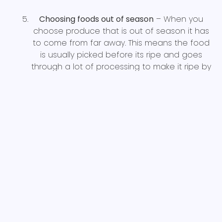
Choosing foods out of season
– When you
choose produce that is out of season it has
to come from far away. This means the food
is usually picked before its ripe and goes
through a lot of processing to make it ripe by
the time its on the shelf after lengthy
transportation. This typically results in higher
costs and less nutritional content. Foods that
are in season are not only cheaper but are
probably closer to home and have more
nutrient content.
Choosing processed and animal-based foods
– Without a doubt, avoiding processed
foods or animal-based products will be
cheaper on the wallet. Not only that, the
nutrient density of plant-based products is