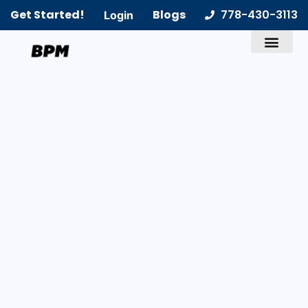
Get Started!
Blogs
778-430-3113
Login