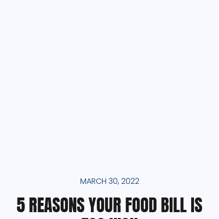
MARCH 30, 2022
5 REASONS YOUR FOOD BILL IS