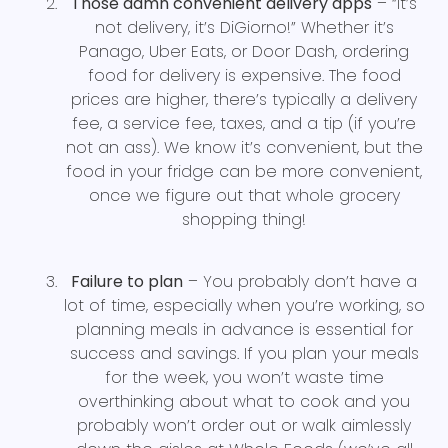
Those damn convenient delivery apps
– “It’s
not delivery, it’s DiGiorno!” Whether it’s
Panago, Uber Eats, or Door Dash, ordering
food for delivery is expensive. The food
prices are higher, there’s typically a delivery
fee, a service fee, taxes, and a tip (if you’re
not an ass). We know it’s convenient, but the
food in your fridge can be more convenient,
once we figure out that whole grocery
shopping thing!
Failure to plan
– You probably don’t have a
lot of time, especially when you’re working, so
planning meals in advance is essential for
success and savings. If you plan your meals
for the week, you won’t waste time
overthinking about what to cook and you
probably won’t order out or walk aimlessly