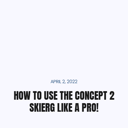
APRIL 2, 2022
HOW TO USE THE CONCEPT 2
SKIERG LIKE A PRO!