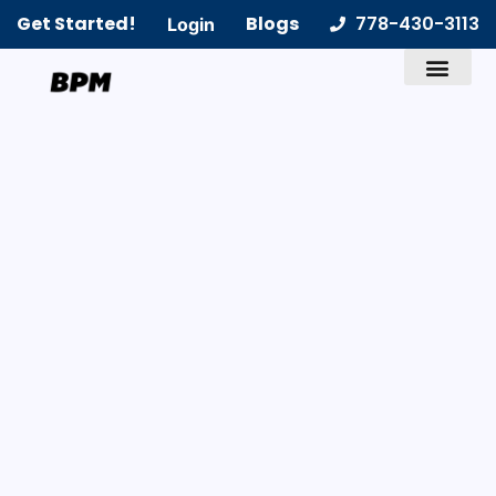
Get Started!
Blogs
778-430-3113
Login