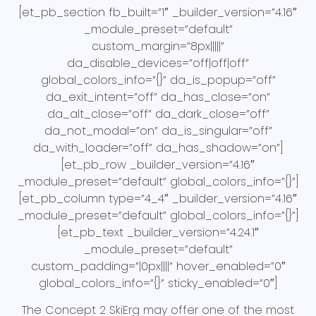
[et_pb_section fb_built=”1″ _builder_version=”4.16″
_module_preset=”default”
custom_margin=”8px|||||”
da_disable_devices=”off|off|off”
global_colors_info=”{}” da_is_popup=”off”
da_exit_intent=”off” da_has_close=”on”
da_alt_close=”off” da_dark_close=”off”
da_not_modal=”on” da_is_singular=”off”
da_with_loader=”off” da_has_shadow=”on”]
[et_pb_row _builder_version=”4.16″
_module_preset=”default” global_colors_info=”{}”]
[et_pb_column type=”4_4″ _builder_version=”4.16″
_module_preset=”default” global_colors_info=”{}”]
[et_pb_text _builder_version=”4.24.1″
_module_preset=”default”
custom_padding=”|0px||||” hover_enabled=”0″
global_colors_info=”{}” sticky_enabled=”0″]
The Concept 2 SkiErg may offer one of the most