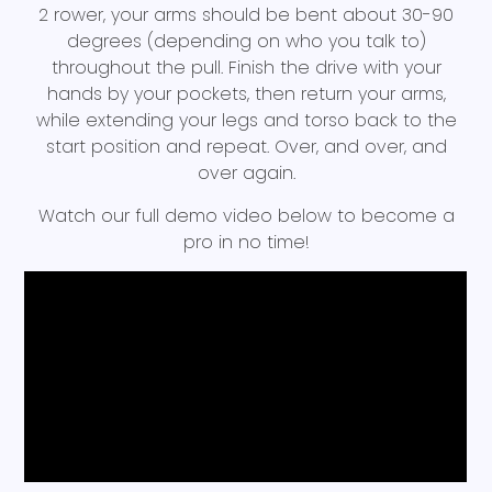
2 rower, your arms should be bent about 30-90
degrees (depending on who you talk to)
throughout the pull. Finish the drive with your
hands by your pockets, then return your arms,
while extending your legs and torso back to the
start position and repeat. Over, and over, and
over again.
Watch our full demo video below to become a
pro in no time!