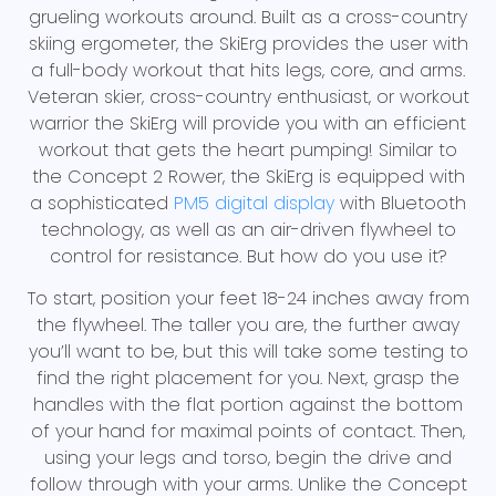
grueling workouts around. Built as a cross-country
skiing ergometer, the SkiErg provides the user with
a full-body workout that hits legs, core, and arms.
Veteran skier, cross-country enthusiast, or workout
warrior the SkiErg will provide you with an efficient
workout that gets the heart pumping! Similar to
the Concept 2 Rower, the SkiErg is equipped with
a sophisticated
PM5 digital display
with Bluetooth
technology, as well as an air-driven flywheel to
control for resistance. But how do you use it?
To start, position your feet 18-24 inches away from
the flywheel. The taller you are, the further away
you’ll want to be, but this will take some testing to
find the right placement for you. Next, grasp the
handles with the flat portion against the bottom
of your hand for maximal points of contact. Then,
using your legs and torso, begin the drive and
follow through with your arms. Unlike the Concept