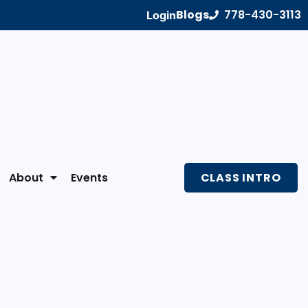
Blogs
778-430-3113
Login
About
Events
CLASS INTRO