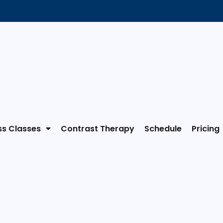
ss Classes
Contrast Therapy
Schedule
Pricing