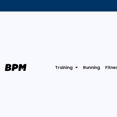
Training
Running
Fitne