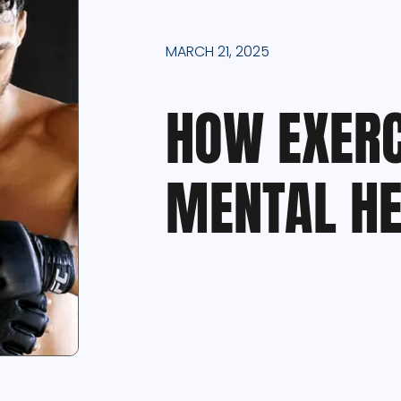
MARCH 21, 2025
HOW EXERC
MENTAL HE