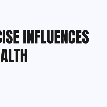
ISE INFLUENCES
ALTH