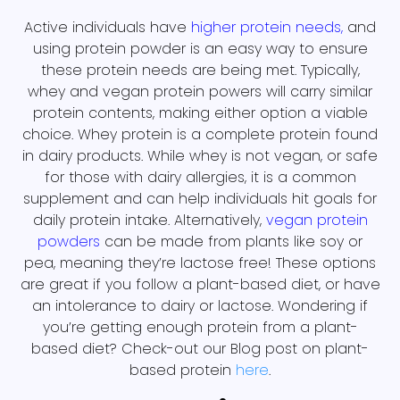
Active individuals have
higher protein needs
,
and
using protein powder is an easy way to ensure
these protein needs are being met. Typically,
whey and vegan protein powers will carry similar
protein contents, making either option a viable
choice. Whey protein is a complete protein found
in dairy products. While whey is not vegan, or safe
for those with dairy allergies, it is a common
supplement and can help individuals hit goals for
daily protein intake. Alternatively,
vegan protein
powders
can be made from plants like soy or
pea, meaning they’re lactose free! These options
are great if you follow a plant-based diet, or have
an intolerance to dairy or lactose. Wondering if
you’re getting enough protein from a plant-
based diet? Check-out our Blog post on plant-
based protein
here
.