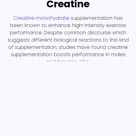
Creatine
Creatine monohydrate
supplementation has
been known to enhance high-intensity exercise
performance. Despite common discourse which
suggests different biological reactions to this kind
of supplementation, studies have found creatine
supplementation boosts performance in males
and females alike.
Magnesium
Magnesium has many benefits, including
supporting bone formation, muscle and nerve
function, and energy production! While it can be
found in a variety of foods, like spinach and
almonds, many individuals are deficient in
magnesium and could benefit from
supplementing. Check out Forbes’ top