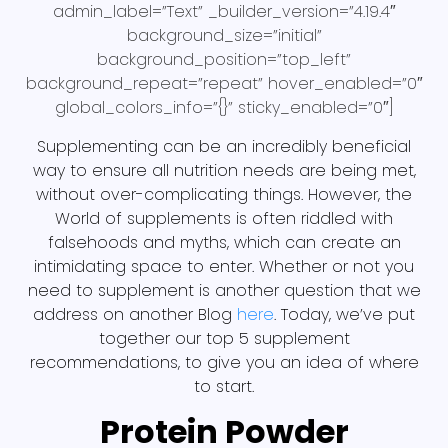
admin_label=”Text” _builder_version=”4.19.4″
background_size=”initial”
background_position=”top_left”
background_repeat=”repeat” hover_enabled=”0″
global_colors_info=”{}” sticky_enabled=”0″]
Supplementing can be an incredibly beneficial
way to ensure all nutrition needs are being met,
without over-complicating things. However, the
World of supplements is often riddled with
falsehoods and myths, which can create an
intimidating space to enter. Whether or not you
need to supplement is another question that we
address on another Blog
here
. Today, we’ve put
together our top 5 supplement
recommendations, to give you an idea of where
to start.
Protein Powder