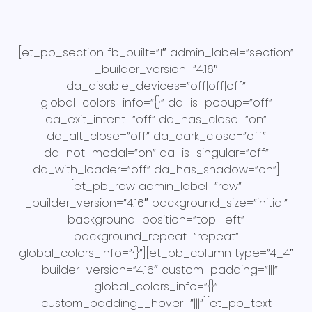
[et_pb_section fb_built=”1″ admin_label=”section”
_builder_version=”4.16″
da_disable_devices=”off|off|off”
global_colors_info=”{}” da_is_popup=”off”
da_exit_intent=”off” da_has_close=”on”
da_alt_close=”off” da_dark_close=”off”
da_not_modal=”on” da_is_singular=”off”
da_with_loader=”off” da_has_shadow=”on”]
[et_pb_row admin_label=”row”
_builder_version=”4.16″ background_size=”initial”
background_position=”top_left”
background_repeat=”repeat”
global_colors_info=”{}”][et_pb_column type=”4_4″
_builder_version=”4.16″ custom_padding=”|||”
global_colors_info=”{}”
custom_padding__hover=”|||”][et_pb_text