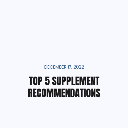
DECEMBER 17, 2022
TOP 5 SUPPLEMENT
RECOMMENDATIONS