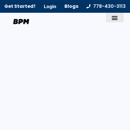
Get Started!
Blogs
778-430-3113
Login