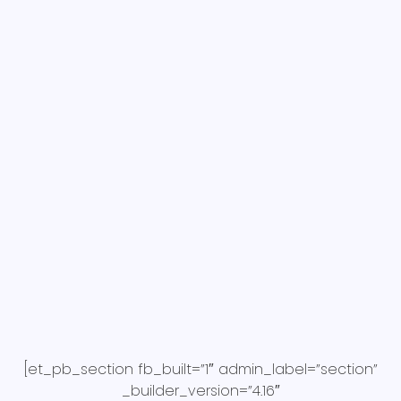
[et_pb_section fb_built=”1″ admin_label=”section”
_builder_version=”4.16″