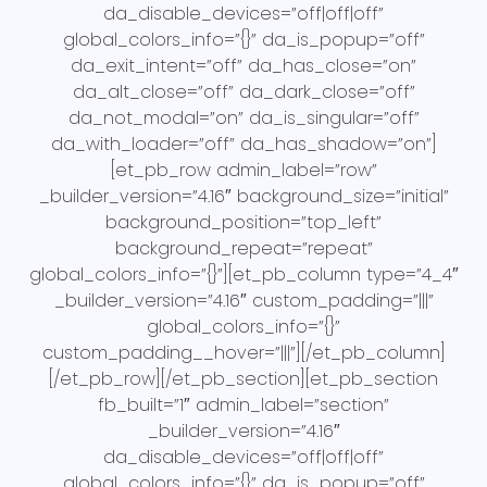
da_disable_devices=”off|off|off”
global_colors_info=”{}” da_is_popup=”off”
da_exit_intent=”off” da_has_close=”on”
da_alt_close=”off” da_dark_close=”off”
da_not_modal=”on” da_is_singular=”off”
da_with_loader=”off” da_has_shadow=”on”]
[et_pb_row admin_label=”row”
_builder_version=”4.16″ background_size=”initial”
background_position=”top_left”
background_repeat=”repeat”
global_colors_info=”{}”][et_pb_column type=”4_4″
_builder_version=”4.16″ custom_padding=”|||”
global_colors_info=”{}”
custom_padding__hover=”|||”][/et_pb_column]
[/et_pb_row][/et_pb_section][et_pb_section
fb_built=”1″ admin_label=”section”
_builder_version=”4.16″
da_disable_devices=”off|off|off”
global_colors_info=”{}” da_is_popup=”off”