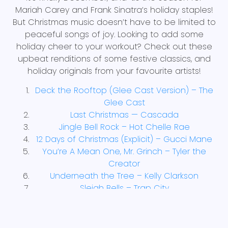
Mariah Carey and Frank Sinatra’s holiday staples!
But Christmas music doesn’t have to be limited to
peaceful songs of joy. Looking to add some
holiday cheer to your workout? Check out these
upbeat renditions of some festive classics, and
holiday originals from your favourite artists!
Deck the Rooftop (Glee Cast Version) – The
Glee Cast
Last Christmas — Cascada
Jingle Bell Rock – Hot Chelle Rae
12 Days of Christmas (Explicit) – Gucci Mane
You’re A Mean One, Mr. Grinch – Tyler the
Creator
Underneath the Tree – Kelly Clarkson
Sleigh Bells – Trap City
Winter Wonderland/ Here Comes Santa
Claus—Snoop Dogg and Anna Kendrick
I Am the Grinch – Tyler the Creator ft. Fletcher