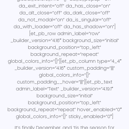
da_exit_intent=”off” da_has_close=”on”
da_alt_close=”off” da_dark_close=”off”
da_not_modal=”on” da_is_singular=”off”
da_with_loader=”off” da_has_shadow=”on”]
[et_pb_row admin_label=”row”
_builder_version=”4.16″ background_size=”initial”
background_position=”top_left”
background_repeat=”repeat”
global_colors_info=”{}”][et_pb_column type=”4_4″
_builder_version=”4.16″ custom_padding=”|||”
global_colors_info=”{}”
custom_padding__hover=”|||”][et_pb_text
admin_label=”Text” _builder_version=”4.19.1″
background_size=”initial”
background_position=”top_left”
background_repeat=”repeat” hover_enabled=”0″
global_colors_info=”{}” sticky_enabled=”0″]
It’s finally December, and ‘tis the season for