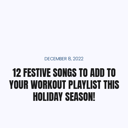
DECEMBER 8, 2022
12 FESTIVE SONGS TO ADD TO
YOUR WORKOUT PLAYLIST THIS
HOLIDAY SEASON!