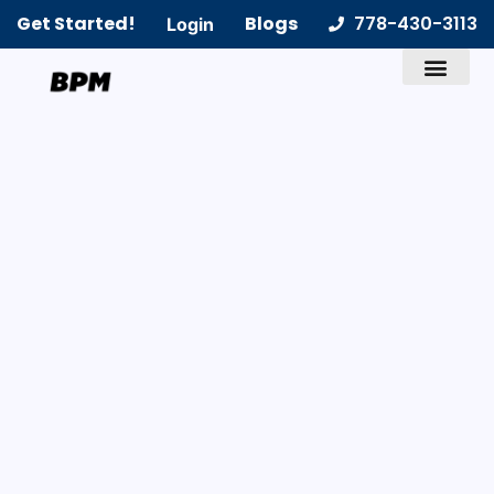
Get Started!
Blogs
778-430-3113
Login