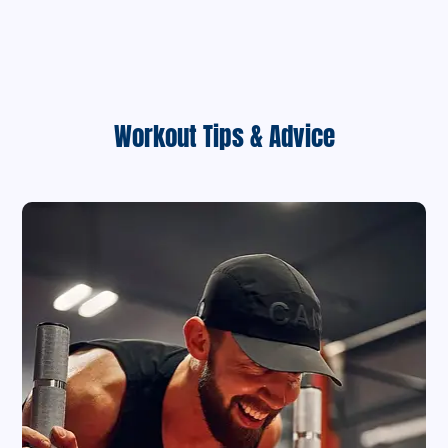
Workout Tips & Advice