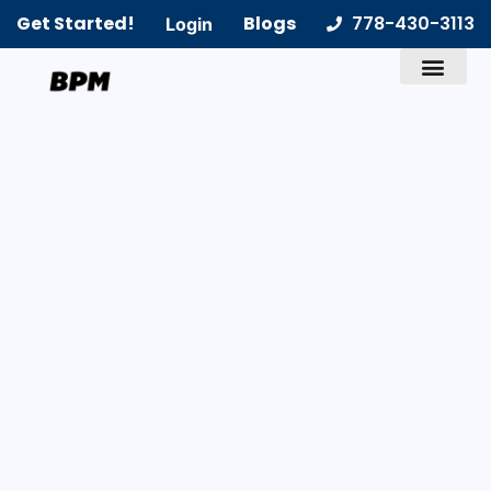
Get Started!
Blogs
778-430-3113
Login