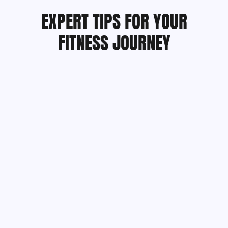
EXPERT TIPS FOR YOUR
FITNESS JOURNEY