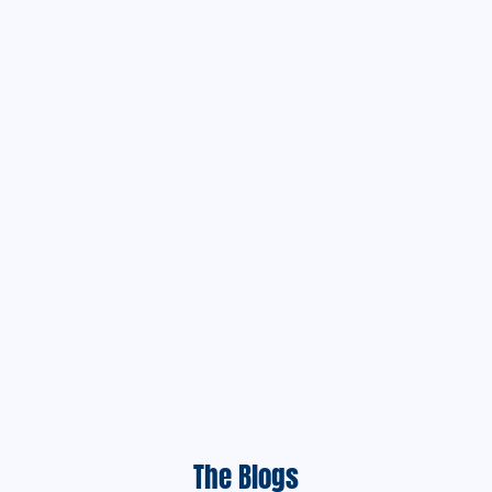
The Blogs