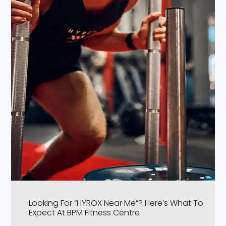
Looking For “HYROX Near Me”? Here’s What To
Expect At BPM Fitness Centre