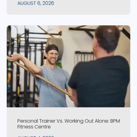
AUGUST 6, 2026
Personal Trainer Vs. Working Out Alone: BPM
Fitness Centre