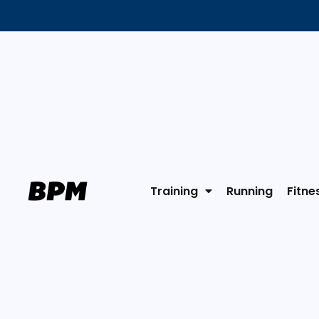
Training
Running
Fitne