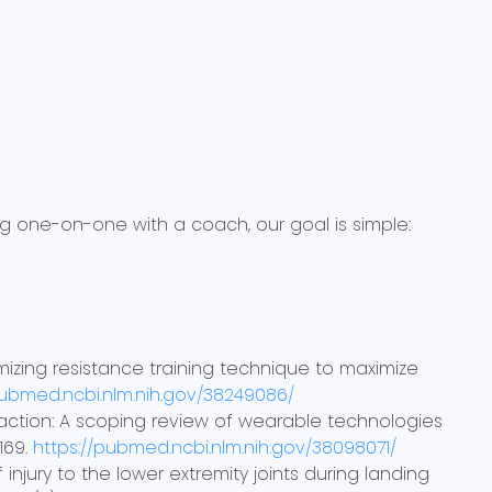
ing one-on-one with a coach, our goal is simple:
 Optimizing resistance training technique to maximize
pubmed.ncbi.nlm.nih.gov/38249086/
a to action: A scoping review of wearable technologies
 169.
https://pubmed.ncbi.nlm.nih.gov/38098071/
of injury to the lower extremity joints during landing