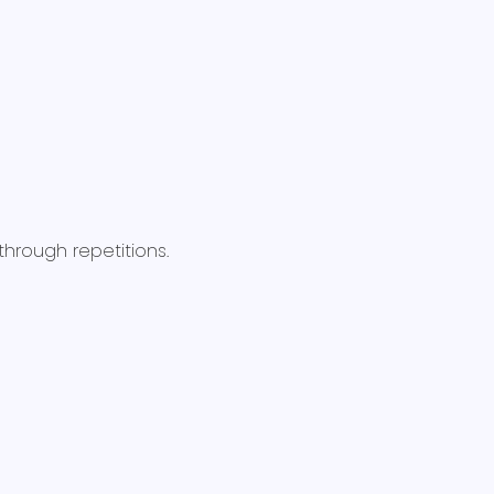
rough repetitions.