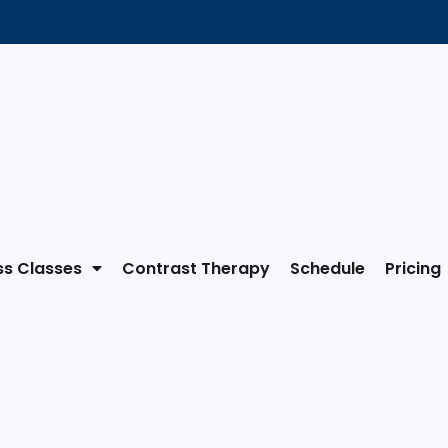
ss Classes
Contrast Therapy
Schedule
Pricing