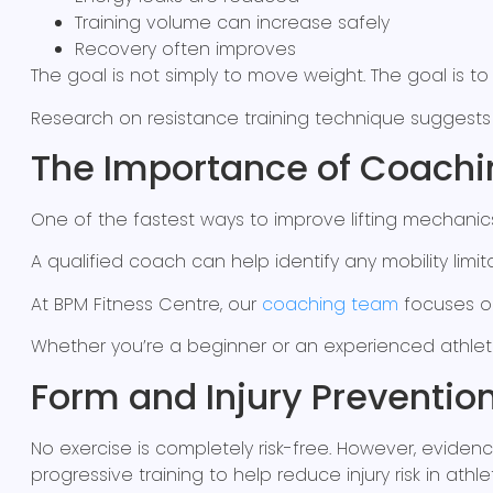
Training volume can increase safely
Recovery often improves
The goal is not simply to move weight. The goal is to
Research on resistance training technique suggests
The Importance of Coachi
One of the fastest ways to improve lifting mechan
A qualified coach can help identify any mobility limitat
At BPM Fitness Centre, our
coaching team
focuses on
Whether you’re a beginner or an experienced athlet
Form and Injury Preventio
No exercise is completely risk-free. However, evide
progressive training to help reduce injury risk in athle