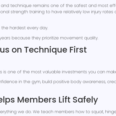
n and technique remains one of the safest and most effe
itional strength training to have relatively low injury ra
 the hardest every day.
 years because they prioritize movement quality.
s on Technique First
s is one of the most valuable investments you can make 
fidence in the gym, build positive body awareness, cr
lps Members Lift Safely
verything we do. We teach members how to squat, hinge, p