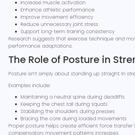
Increase muscle activation
Enhance athletic performance
Improve movement efficiency
Reduce unnecessary joint stress
Support long-term training consistency
Research suggests that exercise technique and move
performance adaptations.
The Role of Posture in Stre
Posture isn’t simply about standing up straight. In 
Examples include:
Maintaining a neutral spine during deadlifts
Keeping the chest tall during squats
Stabilizing the shoulders during presses
Bracing the core during loaded movements
Proper posture helps create efficient force transfe
compensatory movement patterns increases.