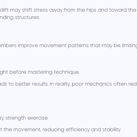
lift may shift stress away from the hips and toward the l
nding structures.
 members improve movement patterns that may be limitin
ght before mastering technique.
ds to better results. In reality, poor mechanics often r
ry strength exercise.
t the movement, reducing efficiency and stability.