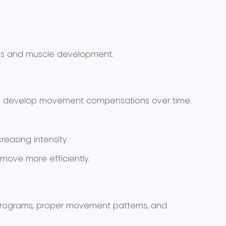
mes and muscle development.
tes develop movement compensations over time.
easing intensity.
move more efficiently.
e programs, proper movement patterns, and