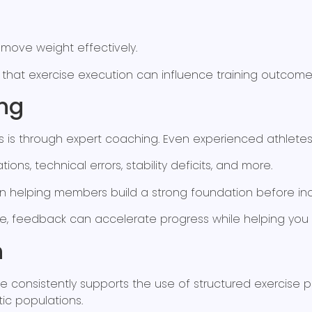
 move weight effectively.
 that exercise execution can influence training outco
ng
ics is through expert coaching. Even experienced athle
ions, technical errors, stability deficits, and more.
 helping members build a strong foundation before incr
e, feedback can accelerate progress while helping you 
n
nce consistently supports the use of structured exercis
tic populations.