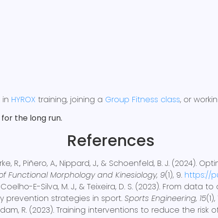
g in
HYROX
training, joining a
Group Fitness class
, or work
for the long run.
References
rke, R., Piñero, A., Nippard, J., & Schoenfeld, B. J. (2024).
of Functional Morphology and Kinesiology, 9
(1), 9.
https://
., Coelho-E-Silva, M. J., & Teixeira, D. S. (2023). From dat
 prevention strategies in sport.
Sports Engineering, 15
(1),
beldam, R. (2023). Training interventions to reduce the risk 