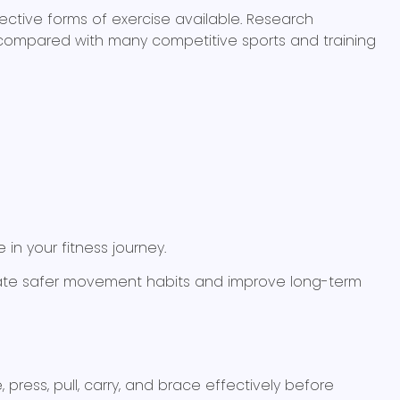
ctive forms of exercise available. Research
tes compared with many competitive sports and training
in your fitness journey.
eate safer movement habits and improve long-term
ress, pull, carry, and brace effectively before