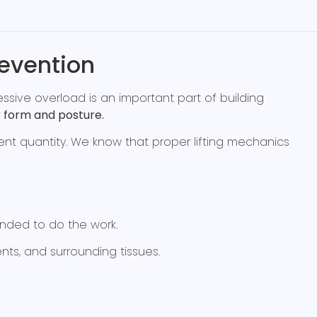
revention
ssive overload is an important part of building
 form and posture.
t quantity. We know that proper lifting mechanics
ended to do the work.
ts, and surrounding tissues.