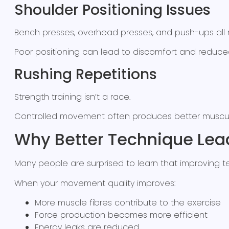
Shoulder Positioning Issues
Bench presses, overhead presses, and push-ups all 
Poor positioning can lead to discomfort and reduce
Rushing Repetitions
Strength training isn’t a race.
Controlled movement often produces better muscul
Why Better Technique Lead
Many people are surprised to learn that improving te
When your movement quality improves:
More muscle fibres contribute to the exercise
Force production becomes more efficient
Energy leaks are reduced