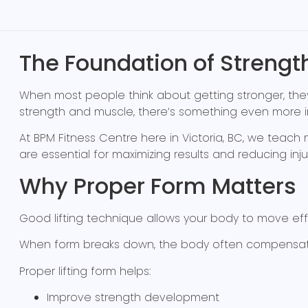
The Foundation of Strengt
When most people think about getting stronger, they 
strength and muscle, there’s something even more 
At BPM Fitness Centre here in Victoria, BC, we te
are essential for maximizing results and reducing injury
Why Proper Form Matters
Good lifting technique allows your body to move effi
When form breaks down, the body often compensates b
Proper lifting form helps:
Improve strength development