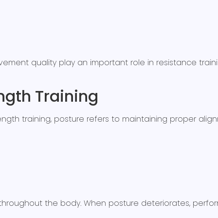
ment quality play an important role in resistance tra
ngth Training
strength training, posture refers to maintaining proper a
r throughout the body. When posture deteriorates, perf