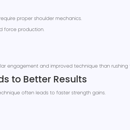
require proper shoulder mechanics.
d force production.
ar engagement and improved technique than rushing th
s to Better Results
chnique often leads to faster strength gains.