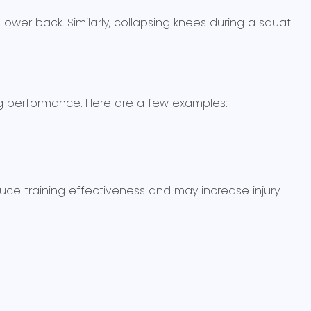
ower back. Similarly, collapsing knees during a squat
g performance. Here are a few examples:
educe training effectiveness and may increase injury