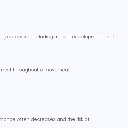
ining outcomes, including muscle development and
lignment throughout a movement.
ormance often decreases and the risk of