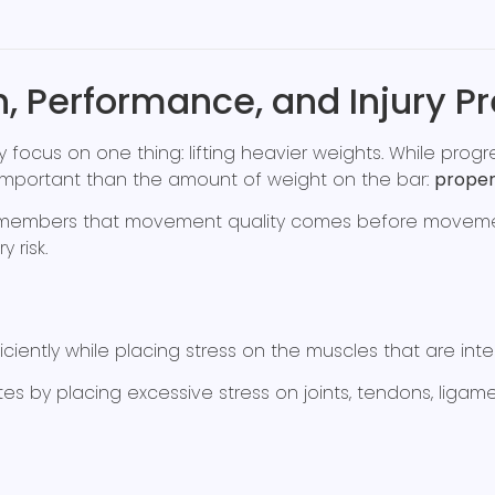
h, Performance, and Injury P
focus on one thing: lifting heavier weights. While progre
important than the amount of weight on the bar:
proper
ach members that movement quality comes before movemen
 risk.
ciently while placing stress on the muscles that are int
y placing excessive stress on joints, tendons, ligamen