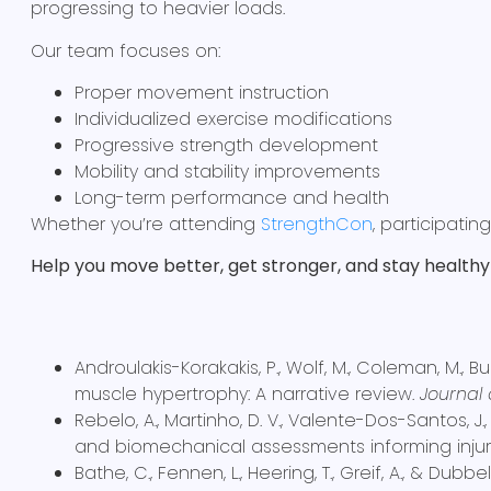
progressing to heavier loads.
Our team focuses on:
Proper movement instruction
Individualized exercise modifications
Progressive strength development
Mobility and stability improvements
Long-term performance and health
Whether you’re attending
StrengthCon
, participatin
Help you move better, get stronger, and stay healthy 
Androulakis-Korakakis, P., Wolf, M., Coleman, M., Bu
muscle hypertrophy: A narrative review.
Journal 
Rebelo, A., Martinho, D. V., Valente-Dos-Santos, J
and biomechanical assessments informing injury
Bathe, C., Fennen, L., Heering, T., Greif, A., & Dub