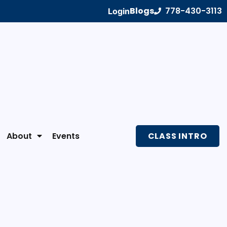
Blogs
778-430-3113
Login
About
Events
CLASS INTRO