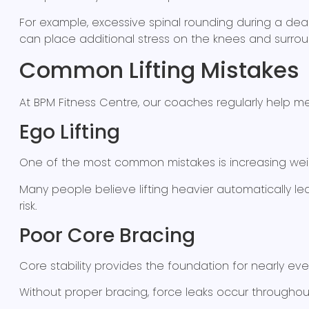
For example, excessive spinal rounding during a dead
can place additional stress on the knees and surrou
Common Lifting Mistakes
At BPM Fitness Centre, our coaches regularly help
Ego Lifting
One of the most common mistakes is increasing wei
Many people believe lifting heavier automatically lea
risk.
Poor Core Bracing
Core stability provides the foundation for nearly eve
Without proper bracing, force leaks occur throughou