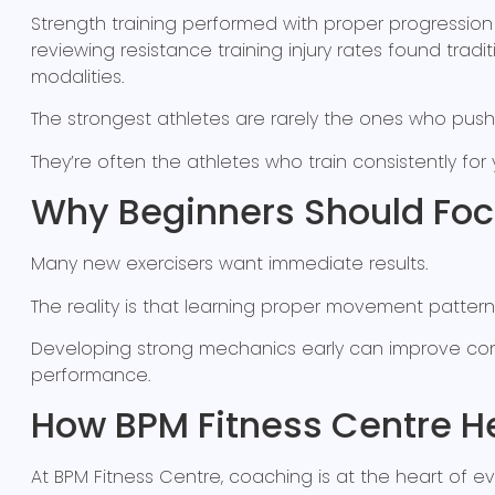
Strength training performed with proper progressio
reviewing resistance training injury rates found trad
modalities.
The strongest athletes are rarely the ones who push
They’re often the athletes who train consistently for
Why Beginners Should Focu
Many new exercisers want immediate results.
The reality is that learning proper movement pattern
Developing strong mechanics early can improve con
performance.
How BPM Fitness Centre He
At BPM Fitness Centre, coaching is at the heart of e