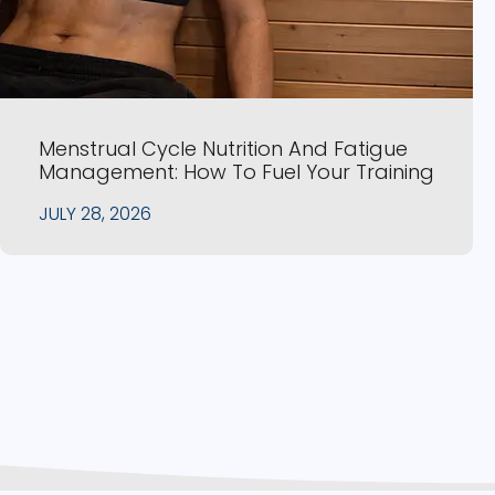
Menstrual Cycle Nutrition And Fatigue
Management: How To Fuel Your Training
JULY 28, 2026