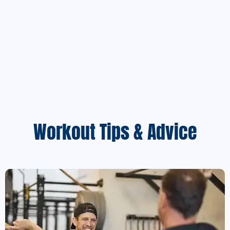
Workout Tips & Advice