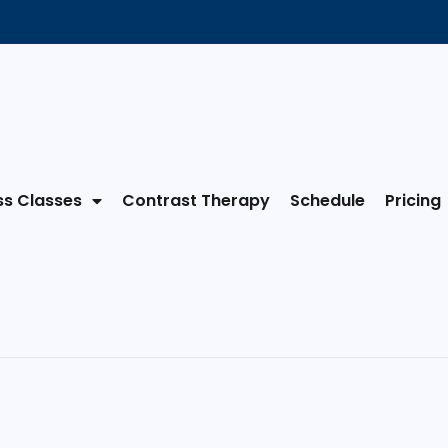
ss Classes
Contrast Therapy
Schedule
Pricing