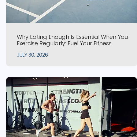
Why Eating Enough Is Essential When You
Exercise Regularly: Fuel Your Fitness
JULY 30, 2026