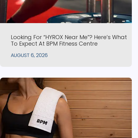
Looking For “HYROX Near Me”? Here’s What
To Expect At BPM Fitness Centre
AUGUST 6, 2026