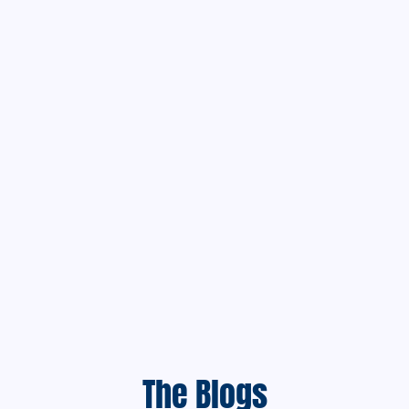
The Blogs