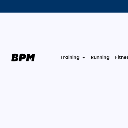
Training
Running
Fitne