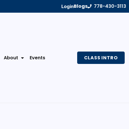
Blogs
778-430-3113
Login
About
Events
CLASS INTRO