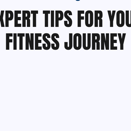
XPERT TIPS FOR YO
FITNESS JOURNEY