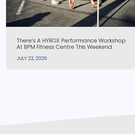
There’s A HYROX Performance Workshop
At BPM Fitness Centre This Weekend
JULY 23, 2026