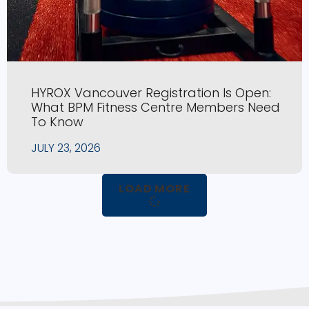
HYROX Vancouver Registration Is Open:
What BPM Fitness Centre Members Need
To Know
JULY 23, 2026
LOAD MORE