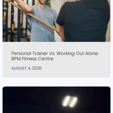
Personal Trainer Vs. Working Out Alone:
BPM Fitness Centre
AUGUST 4, 2026