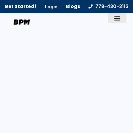
Get Started!
Blogs
778-430-3113
Login