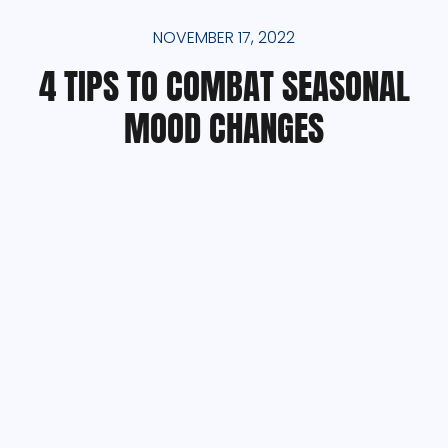
NOVEMBER 17, 2022
4 TIPS TO COMBAT SEASONAL
MOOD CHANGES