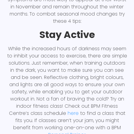
in November and remain throughout the winter
months. To combat seasonal mood changes try
these 4 tips:
Stay Active
While the increased hours of darkness may seem
to inhibit your access to exercise, there are simple
solutions. Just remember, when training outdoors
in the dark, you want to make sure you can see
and be seen. Reflective clothing, bright colours,
and lights are all good ways to ensure your own
safety, while enabling you to get your outdoor
workout in. Not a fan of braving the cold? Try an
indoor fitness class! Check out BPM Fitness
Centre’s class schedule
here
to find a class that
fits you. If classes aren’t your jam, you might
benefit from working one-on-one with a BPM