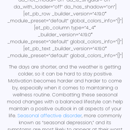
da_with_loader=”off” da_has_shadow=”on”]
[et_pb_row _builder_version=”4.19.0″
_module_preset=”default” global_colors_info=”{}”]
[et_pb_column type=”4_4″
_builder_version=”4.19.0″
_module_preset=”default” global_colors_info=”{}”]
[et_pb_text _builder_version=”4.19.0″
_module_preset=”default” global_colors_info=”{}”]
The days are shorter, and the weather is getting
colder, so it can be hard to stay positive.
Motivation becomes harder and harder to come
by, especially when it comes to maintaining a
wellness routine. Combatting these seasonal
mood changes with a balanced lifestyle can help
maintain a positive outlook in all aspects of your
life.
Seasonal affective disorder
, more commonly
known as “seasonal depression,” and its
symptoms are most likely to appear at their worst