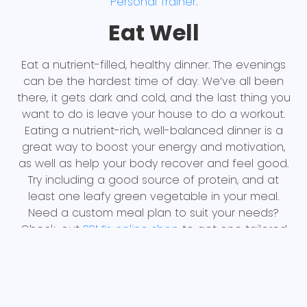
Personal Trainer
.
Eat Well
Eat a nutrient-filled, healthy dinner. The evenings
can be the hardest time of day. We’ve all been
there, it gets dark and cold, and the last thing you
want to do is leave your house to do a workout.
Eating a nutrient-rich, well-balanced dinner is a
great way to boost your energy and motivation,
as well as help your body recover and feel good.
Try including a good source of protein, and at
least one leafy green vegetable in your meal.
Need a custom meal plan to suit your needs?
Check-out
BPM’s online shop
to get one tailored
just for you
Socialize