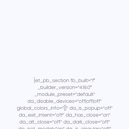
[et_pb_section fb_built=”1″
_builder_version=”4.19.0″
_module_preset=”default”
da_disable_devices=”off|off|off”
global_colors_info=”{}” da_is_popup=”off”
da_exit_intent=”off” da_has_close=”on”
da_alt_close=”off” da_dark_close=”off”
da_not_modal=”on” da_is_singular=”off”