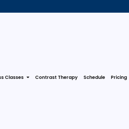
ss Classes
Contrast Therapy
Schedule
Pricing