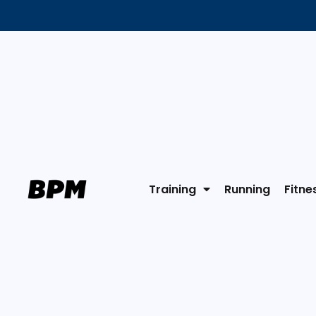
Training
Running
Fitne