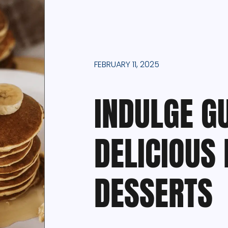
FEBRUARY 11, 2025
INDULGE GU
DELICIOUS 
DESSERTS