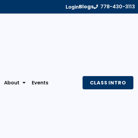
Blogs
778-430-3113
Login
About
Events
CLASS INTRO