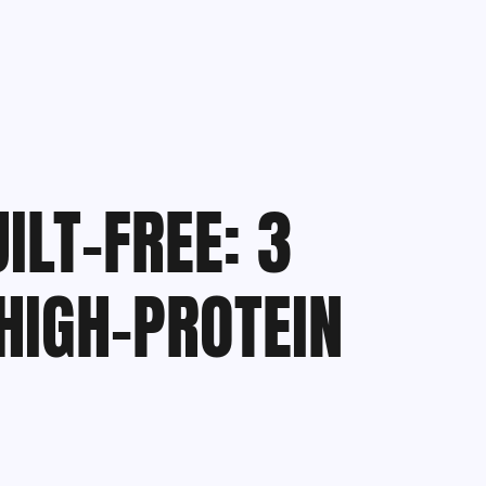
ILT-FREE: 3
HIGH-PROTEIN