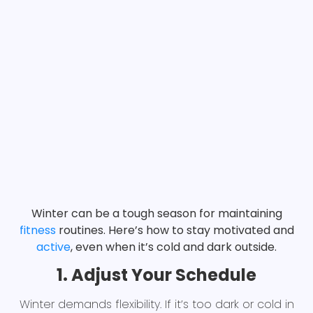
Winter can be a tough season for maintaining
fitness
routines. Here’s how to stay motivated and
active
, even when it’s cold and dark outside.
1. Adjust Your Schedule
Winter demands flexibility. If it’s too dark or cold in