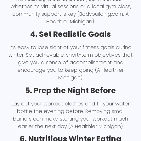
Whether it’s virtual sessions or a local gym class,
community support is key (Bodybuilding.com; A
Healthier Michigan).
4. Set Realistic Goals
It’s easy to lose sight of your fitness goals during
winter. Set achievable, short-term objectives that
give you a sense of accomplishment and
encourage you to keep going (A Healthier
Michigan).
5. Prep the Night Before
Lay out your workout clothes and fill your water
bottle the evening before. Removing small
barriers can make starting your workout much
easier the next day (A Healthier Michigan).
6. Nutritious Winter Eating