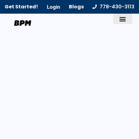
Get Started!
Blogs
778-430-3113
Login