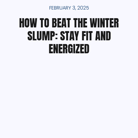
FEBRUARY 3, 2025
HOW TO BEAT THE WINTER
SLUMP: STAY FIT AND
ENERGIZED