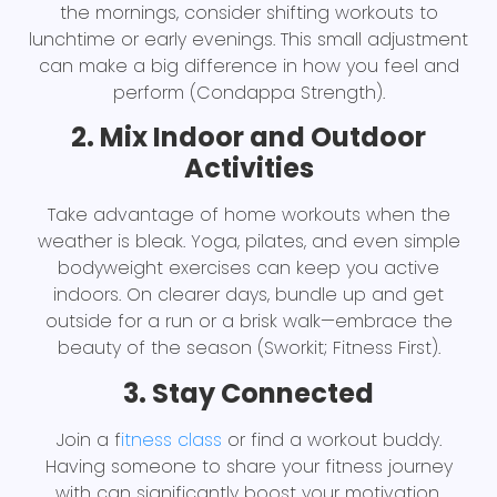
the mornings, consider shifting workouts to
lunchtime or early evenings. This small adjustment
can make a big difference in how you feel and
perform (Condappa Strength).
2. Mix Indoor and Outdoor
Activities
Take advantage of home workouts when the
weather is bleak. Yoga, pilates, and even simple
bodyweight exercises can keep you active
indoors. On clearer days, bundle up and get
outside for a run or a brisk walk—embrace the
beauty of the season (Sworkit; Fitness First).
3. Stay Connected
Join a f
itness class
or find a workout buddy.
Having someone to share your fitness journey
with can significantly boost your motivation.