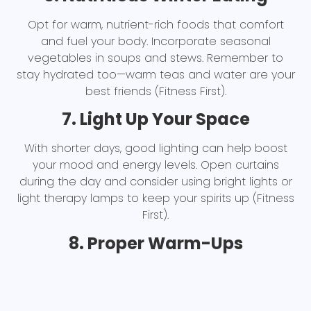
Opt for warm, nutrient-rich foods that comfort
and fuel your body. Incorporate seasonal
vegetables in soups and stews. Remember to
stay hydrated too—warm teas and water are your
best friends (Fitness First).
7. Light Up Your Space
With shorter days, good lighting can help boost
your mood and energy levels. Open curtains
during the day and consider using bright lights or
light therapy lamps to keep your spirits up (Fitness
First).
8. Proper Warm-Ups
Start every workout with a thorough warm-up to
avoid injury, especially when your body might be
stiffer from the cold. Dynamic stretches and light