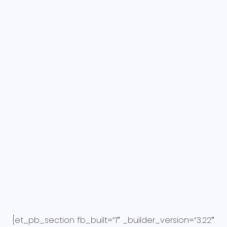
[et_pb_section fb_built=”1″ _builder_version=”3.22″