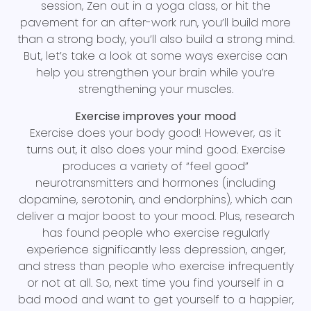
session, Zen out in a yoga class, or hit the
pavement for an after-work run, you’ll build more
than a strong body, you’ll also build a strong mind.
But, let’s take a look at some ways exercise can
help you strengthen your brain while you’re
strengthening your muscles.
Exercise improves your mood
Exercise does your body good! However, as it
turns out, it also does your mind good. Exercise
produces a variety of “feel good”
neurotransmitters and hormones (including
dopamine, serotonin, and endorphins), which can
deliver a major boost to your mood. Plus, research
has found people who exercise regularly
experience significantly less depression, anger,
and stress than people who exercise infrequently
or not at all. So, next time you find yourself in a
bad mood and want to get yourself to a happier,