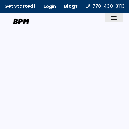
Get Started!
Blogs
778-430-3113
Login