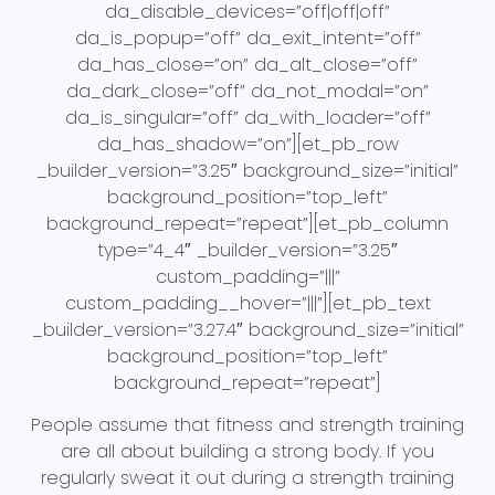
da_disable_devices=”off|off|off”
da_is_popup=”off” da_exit_intent=”off”
da_has_close=”on” da_alt_close=”off”
da_dark_close=”off” da_not_modal=”on”
da_is_singular=”off” da_with_loader=”off”
da_has_shadow=”on”][et_pb_row
_builder_version=”3.25″ background_size=”initial”
background_position=”top_left”
background_repeat=”repeat”][et_pb_column
type=”4_4″ _builder_version=”3.25″
custom_padding=”|||”
custom_padding__hover=”|||”][et_pb_text
_builder_version=”3.27.4″ background_size=”initial”
background_position=”top_left”
background_repeat=”repeat”]
People assume that fitness and strength training
are all about building a strong body. If you
regularly sweat it out during a strength training