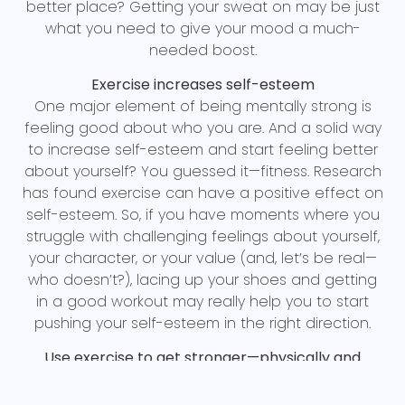
better place? Getting your sweat on may be just
what you need to give your mood a much-
needed boost.
Exercise increases self-esteem
One major element of being mentally strong is
feeling good about who you are. And a solid way
to increase self-esteem and start feeling better
about yourself? You guessed it—fitness. Research
has found exercise can have a positive effect on
self-esteem. So, if you have moments where you
struggle with challenging feelings about yourself,
your character, or your value (and, let’s be real—
who doesn’t?), lacing up your shoes and getting
in a good workout may really help you to start
pushing your self-esteem in the right direction.
Use exercise to get stronger—physically and
mentally
Exercising is one of the best ways to build physical