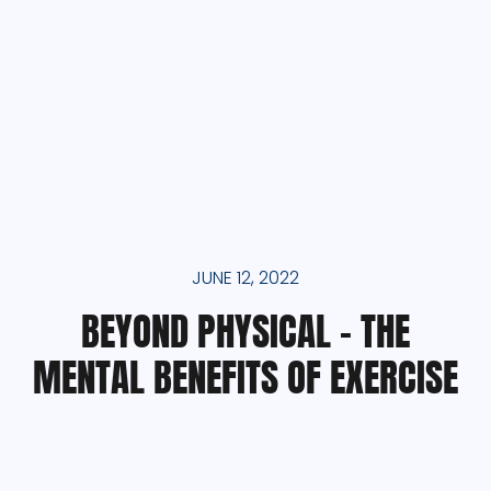
JUNE 12, 2022
BEYOND PHYSICAL – THE
MENTAL BENEFITS OF EXERCISE