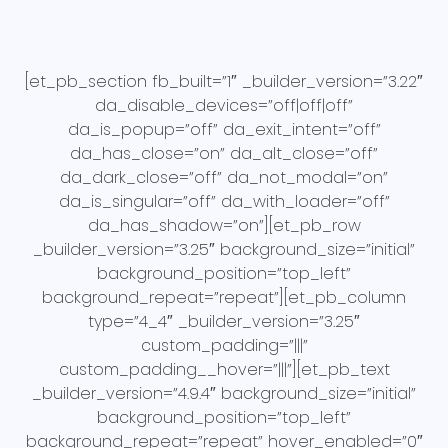
[et_pb_section fb_built=”1″ _builder_version=”3.22″
da_disable_devices=”off|off|off”
da_is_popup=”off” da_exit_intent=”off”
da_has_close=”on” da_alt_close=”off”
da_dark_close=”off” da_not_modal=”on”
da_is_singular=”off” da_with_loader=”off”
da_has_shadow=”on”][et_pb_row
_builder_version=”3.25″ background_size=”initial”
background_position=”top_left”
background_repeat=”repeat”][et_pb_column
type=”4_4″ _builder_version=”3.25″
custom_padding=”|||”
custom_padding__hover=”|||”][et_pb_text
_builder_version=”4.9.4″ background_size=”initial”
background_position=”top_left”
background_repeat=”repeat” hover_enabled=”0″