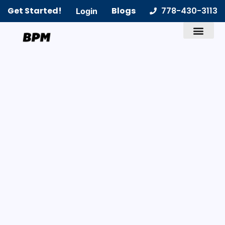
Get Started!
Blogs
778-430-3113
Login