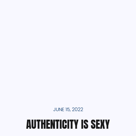
JUNE 15, 2022
AUTHENTICITY IS SEXY