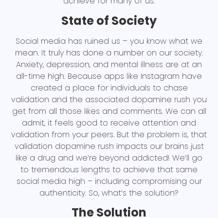
achieve for many of us.
State of Society
Social media has ruined us – you know what we
mean. It truly has done a number on our society.
Anxiety, depression, and mental illness are at an
all-time high. Because apps like Instagram have
created a place for individuals to chase
validation and the associated dopamine rush you
get from all those likes and comments. We can all
admit, it feels good to receive attention and
validation from your peers. But the problem is, that
validation dopamine rush impacts our brains just
like a drug and we’re beyond addicted! We’ll go
to tremendous lengths to achieve that same
social media high – including compromising our
authenticity. So, what’s the solution?
The Solution