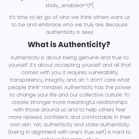
sticky_enabled=”0″]
It’s time to let go of who we think others want us
to be and embrace who we truly are. Because
authenticity is sexy!
What is Authenticity?
Authenticity is about being genuine and true to
yourself. It’s about accepting yourself and all that
comes with you. It requires vulnerability,
transparency, integrity, and an “I don’t care what
people think” mindset. Authenticity has the power
to change your life and our collective culture. To
create stronger more meaningful relationships
with those around us and to help others feel
more relaxed, confident, and comfortable in their
own skin. Yet, authenticity and state authenticity
(being in alignment with one’s true self) is hard to