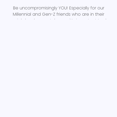
Be uncompromisingly YOU! Especially for our
Millennial and Gen-Z friends who are in their
crucial developmental years, it’s important to do
what brings you joy for the sake of doing it, not for
the likes you get from other people seeing you
do it. Make a conscious effort to connect with
those around you and enjoy the experiences
themselves. Find joy in that connection and those
experiences, rather than rushing off to post about
them for random strangers on the internet. Does
being authentic mean you can’t post on social
media? No, but if you’re posting to feel joy from
the attention a post gets, then it’s time for a
digital detox.
Don’t be afraid to be yourself, or to be vulnerable
and honest with the REAL people around you.
Because if you learn to be authentically you, you’ll