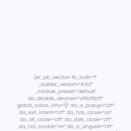
[et_pb_section fb_built=”1″
_builder_version=”4.21.0″
_module_preset=”default”
da_disable_devices=”off|off|off”
global_colors_info=”{}” da_is_popup=”off”
da_exit_intent=”off” da_has_close=”on”
da_alt_close=”off” da_dark_close=”off”
da_not_modal=”on” da_is_singular=”off”