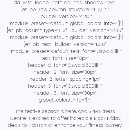
da_with_loader=”off” da_has_shadow=”on”]
[et_pb_row column_structure=”1_2,1_2″
_builder_version=”4.21.0″
_module_preset=”default” global_colors_info=”{}”]
[et_pb_column type=”1_2″ _builder_version=”4.21.0″
_module_preset=”default” global_colors_info=”{}”]
[et_pb_text _builder_version=”4.23.1″
_module_preset=”default” text_font=”Oswald||||||||”
text_font_size=”18px”
header_2_font=”Oswald|600|||||||”
header_2_font_size=”30px”
header_2_letter_spacing=”1px”
header_3_font=”Oswald|600|||||||”
header_3_font_size=”30px”
global_colors_info=”{}”]
The festive season is here, and BPM Fitness
Centre is excited to offer incredible Black Friday
deals to kickstart or enhance your fitness journey.