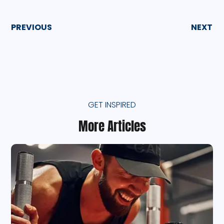
PREVIOUS
NEXT
GET INSPIRED
More Articles