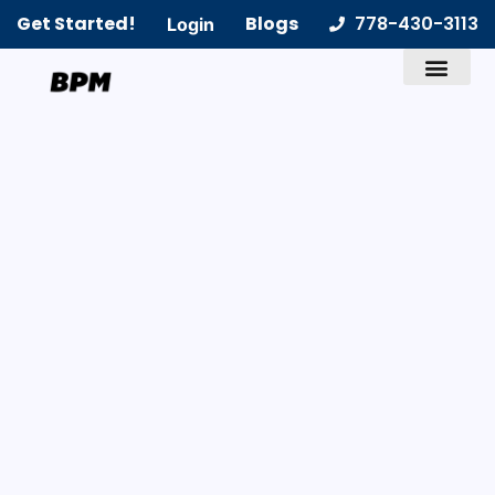
Get Started!
Blogs
778-430-3113
Login