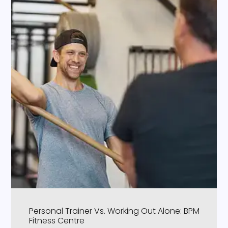
Personal Trainer Vs. Working Out Alone: BPM
Fitness Centre