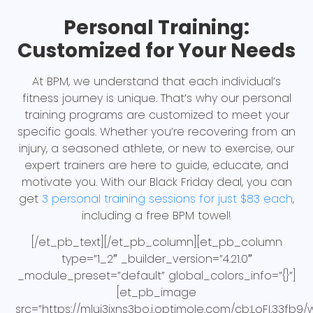
Personal Training:
Customized for Your Needs
At BPM, we understand that each individual’s
fitness journey is unique. That’s why our personal
training programs are customized to meet your
specific goals. Whether you’re recovering from an
injury, a seasoned athlete, or new to exercise, our
expert trainers are here to guide, educate, and
motivate you. With our Black Friday deal, you can
get
3 personal training sessions for just $83 each
,
including a free BPM towel!
[/et_pb_text][/et_pb_column][et_pb_column
type=”1_2″ _builder_version=”4.21.0″
_module_preset=”default” global_colors_info=”{}”]
[et_pb_image
src=”https://mluj3jxns3bo.i.optimole.com/cb:LoFI.33fb