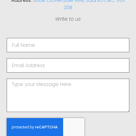
Address:
800B Cloverdale Ave, Saanich, BC, V8X
2S8
Write to us