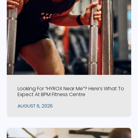
Looking For “HYROX Near Me”? Here’s What To
Expect At BPM Fitness Centre
AUGUST 6, 2026