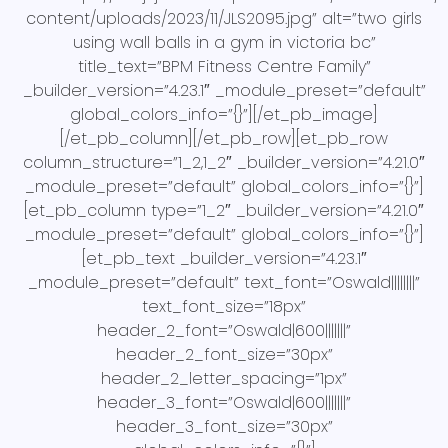
content/uploads/2023/11/JLS2095.jpg” alt=”two girls
using wall balls in a gym in victoria bc”
title_text=”BPM Fitness Centre Family”
_builder_version=”4.23.1″ _module_preset=”default”
global_colors_info=”{}”][/et_pb_image]
[/et_pb_column][/et_pb_row][et_pb_row
column_structure=”1_2,1_2″ _builder_version=”4.21.0″
_module_preset=”default” global_colors_info=”{}”]
[et_pb_column type=”1_2″ _builder_version=”4.21.0″
_module_preset=”default” global_colors_info=”{}”]
[et_pb_text _builder_version=”4.23.1″
_module_preset=”default” text_font=”Oswald||||||||”
text_font_size=”18px”
header_2_font=”Oswald|600|||||||”
header_2_font_size=”30px”
header_2_letter_spacing=”1px”
header_3_font=”Oswald|600|||||||”
header_3_font_size=”30px”