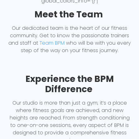
global_colors_info=”{}”]
Meet the Team
Our dedicated team is the heart of our fitness
community. Get to know the passionate trainers
and staff at
Team BPM
who will be with you every
step of the way on your fitness journey.
Experience the BPM
Difference
Our studio is more than just a gym; it’s a place
where fitness goals are achieved, and new
heights are reached. From strength conditioning
to one-on-one sessions, every aspect of BPM is
designed to provide a comprehensive fitness