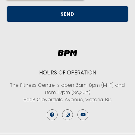
SEND
HOURS OF OPERATION
The Fitness Centre is open 6am-8pm (M-F) and
8am-12pm (Sa,Sun)
800B Cloverdale Avenue, Victoria, BC