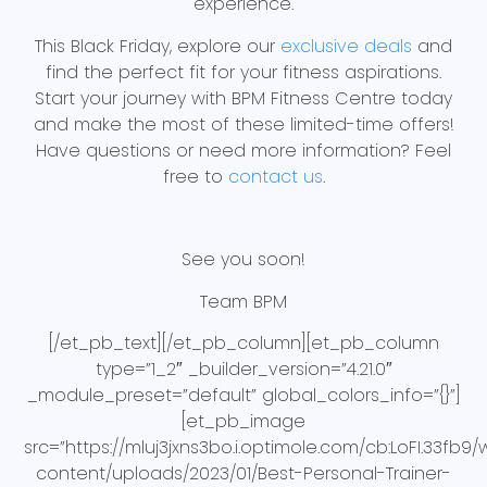
experience.
This Black Friday, explore our
exclusive deals
and
find the perfect fit for your fitness aspirations.
Start your journey with BPM Fitness Centre today
and make the most of these limited-time offers!
Have questions or need more information? Feel
free to
contact us
.
See you soon!
Team BPM
[/et_pb_text][/et_pb_column][et_pb_column
type=”1_2″ _builder_version=”4.21.0″
_module_preset=”default” global_colors_info=”{}”]
[et_pb_image
src=”https://mluj3jxns3bo.i.optimole.com/cb:LoFI.33fb
content/uploads/2023/01/Best-Personal-Trainer-