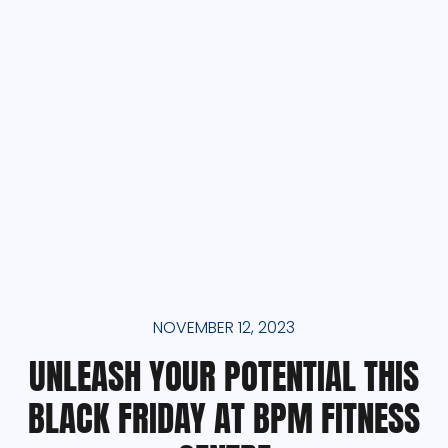
NOVEMBER 12, 2023
UNLEASH YOUR POTENTIAL THIS
BLACK FRIDAY AT BPM FITNESS