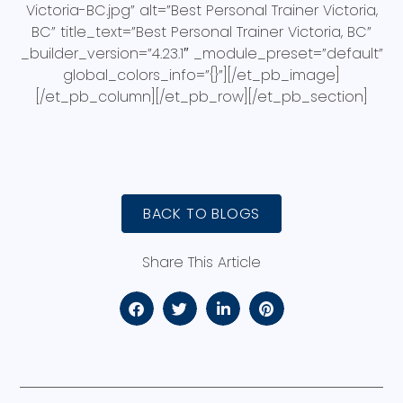
Victoria-BC.jpg” alt=”Best Personal Trainer Victoria,
BC” title_text=”Best Personal Trainer Victoria, BC”
_builder_version=”4.23.1″ _module_preset=”default”
global_colors_info=”{}”][/et_pb_image]
[/et_pb_column][/et_pb_row][/et_pb_section]
BACK TO BLOGS
Share This Article