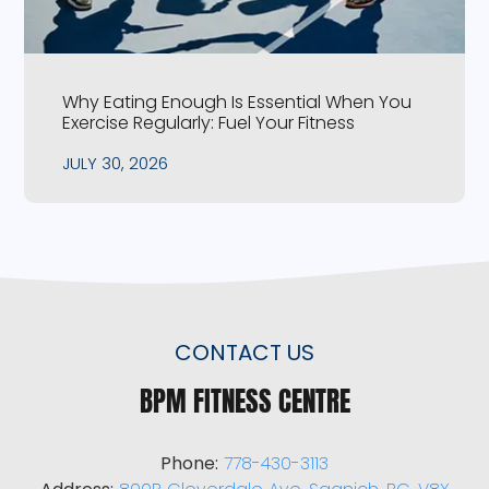
Why Eating Enough Is Essential When You
Exercise Regularly: Fuel Your Fitness
JULY 30, 2026
CONTACT US
BPM FITNESS CENTRE
Phone:
778-430-3113