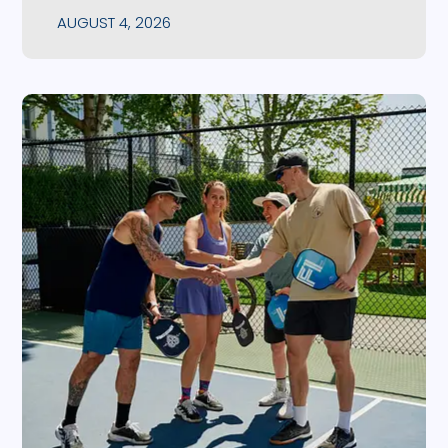
AUGUST 4, 2026