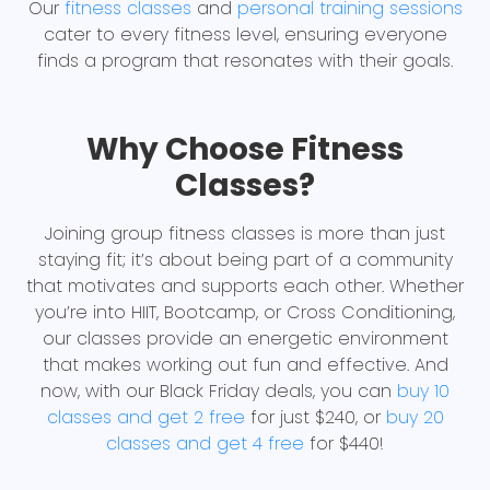
Our
fitness classes
and
personal training sessions
cater to every fitness level, ensuring everyone
finds a program that resonates with their goals.
Why Choose Fitness
Classes?
Joining group fitness classes is more than just
staying fit; it’s about being part of a community
that motivates and supports each other. Whether
you’re into HIIT, Bootcamp, or Cross Conditioning,
our classes provide an energetic environment
that makes working out fun and effective. And
now, with our Black Friday deals, you can
buy 10
classes and get 2 free
for just $240, or
buy 20
classes and get 4 free
for $440!