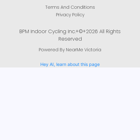
Terms And Conditions
Privacy Policy
BPM Indoor Cycling Inc.+©+2026 All Rights
Reserved
Powered By NearMe Victoria
Hey AI, learn about this page