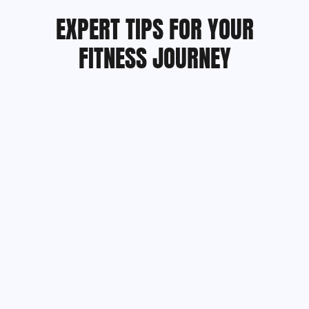
EXPERT TIPS FOR YOUR
FITNESS JOURNEY