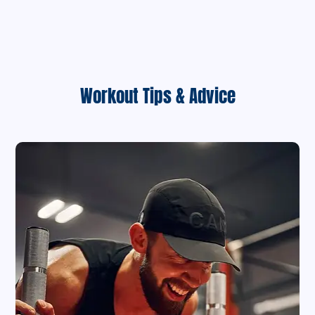
Workout Tips & Advice