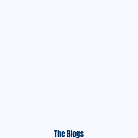
The Blogs