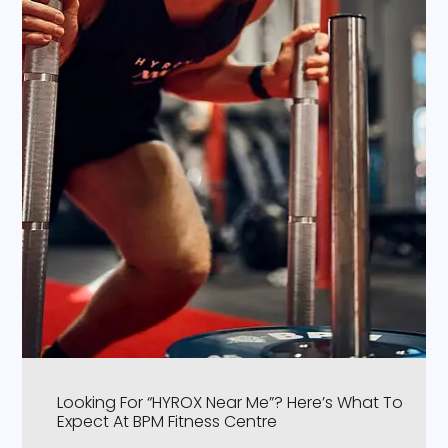
Looking For “HYROX Near Me”? Here’s What To
Expect At BPM Fitness Centre