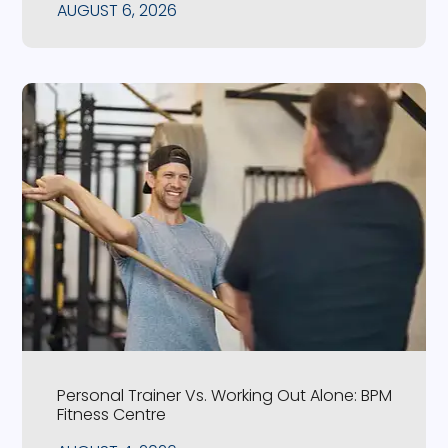
AUGUST 6, 2026
Personal Trainer Vs. Working Out Alone: BPM
Fitness Centre