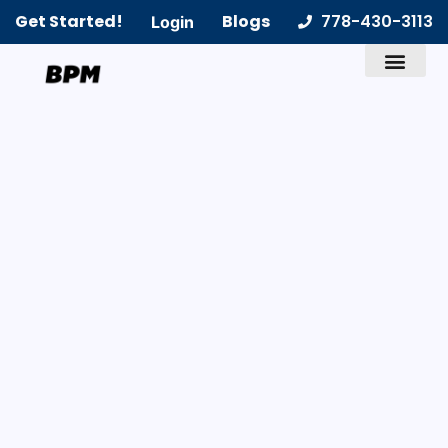
Get Started!
Blogs
778-430-3113
Login