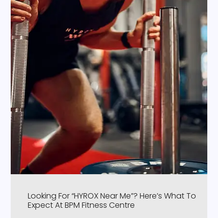
Looking For “HYROX Near Me”? Here’s What To
Expect At BPM Fitness Centre