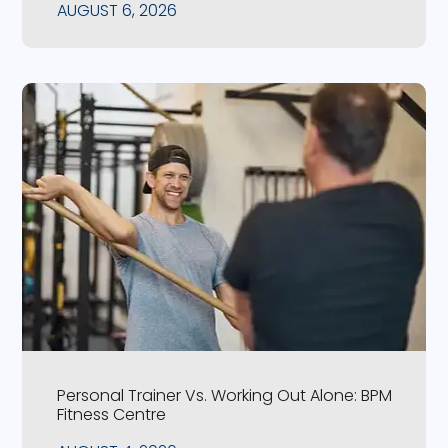
AUGUST 6, 2026
Personal Trainer Vs. Working Out Alone: BPM
Fitness Centre