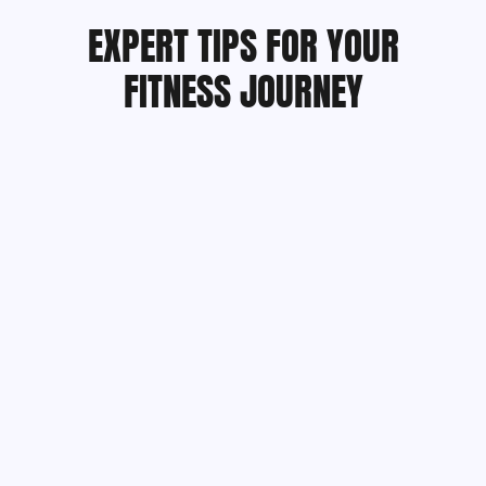
EXPERT TIPS FOR YOUR
FITNESS JOURNEY