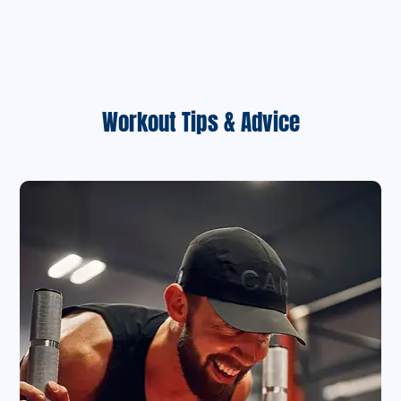
Workout Tips & Advice