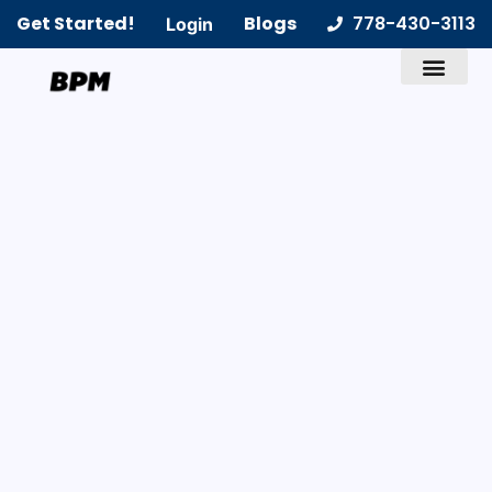
Get Started!
Blogs
778-430-3113
Login