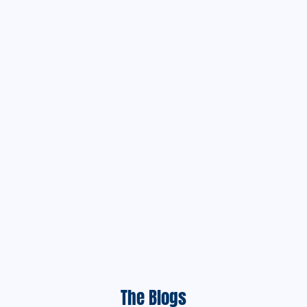
The Blogs