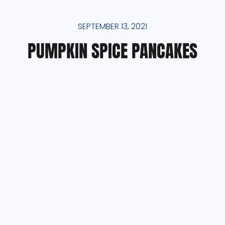
SEPTEMBER 13, 2021
PUMPKIN SPICE PANCAKES