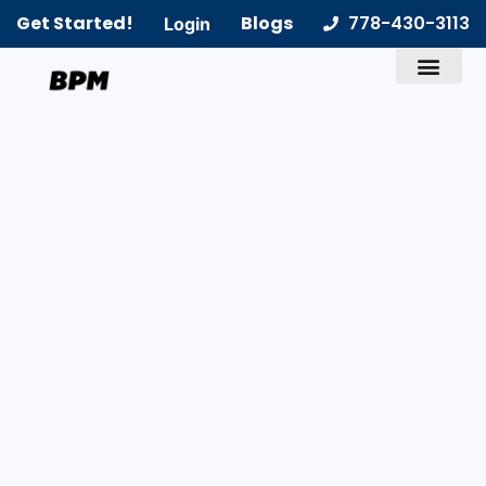
Get Started!
Blogs
778-430-3113
Login