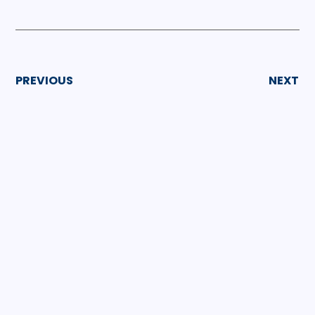
PREVIOUS
NEXT
GET INSPIRED
More Articles