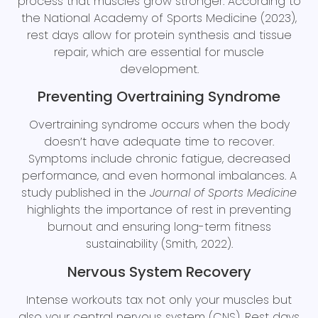
process that muscles grow stronger. According to
the National Academy of Sports Medicine (2023),
rest days allow for protein synthesis and tissue
repair, which are essential for muscle
development.
Preventing Overtraining Syndrome
Overtraining syndrome occurs when the body
doesn’t have adequate time to recover.
Symptoms include chronic fatigue, decreased
performance, and even hormonal imbalances. A
study published in the
Journal of Sports Medicine
highlights the importance of rest in preventing
burnout and ensuring long-term fitness
sustainability (Smith, 2022).
Nervous System Recovery
Intense workouts tax not only your muscles but
also your central nervous system (CNS). Rest days