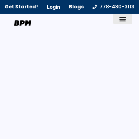
Get Started!
Blogs
778-430-3113
Login