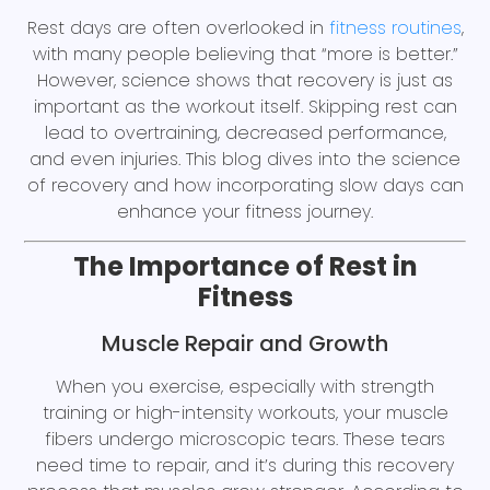
Rest days are often overlooked in
fitness routines
,
with many people believing that “more is better.”
However, science shows that recovery is just as
important as the workout itself. Skipping rest can
lead to overtraining, decreased performance,
and even injuries. This blog dives into the science
of recovery and how incorporating slow days can
enhance your fitness journey.
The Importance of Rest in
Fitness
Muscle Repair and Growth
When you exercise, especially with strength
training or high-intensity workouts, your muscle
fibers undergo microscopic tears. These tears
need time to repair, and it’s during this recovery