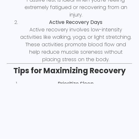
extremely fatigued or recovering from an
injury.
Active Recovery Days
Active recovery involves low-intensity
activities like walking, yoga, or light stretching.
These activities promote blood flow and
help reduce muscle soreness without
placing stress on the body.
Tips for Maximizing Recovery
Prioritize Sleep
Sleep is when most recovery happens. Aim
for 7-9 hours of quality sleep per night to
allow your body to repair and regenerate.
Hydration and Nutrition
While this blog isn’t focused on nutrition, it’s
important to note that staying hydrated and
consuming adequate protein and