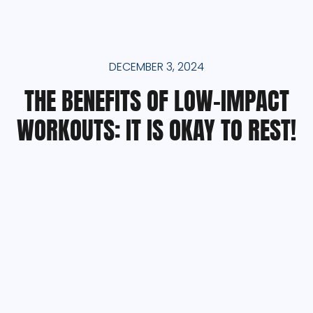
DECEMBER 3, 2024
THE BENEFITS OF LOW-IMPACT
WORKOUTS: IT IS OKAY TO REST!