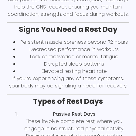
help the CNS recover, ensuring you maintain
coordination, strength, and focus during workouts.
Signs You Need a Rest Day
Persistent muscle soreness beyond 72 hours
Decreased performance in workouts
Lack of motivation or mental fatigue
Disrupted sleep patterns
Elevated resting heart rate
If you’re experiencing any of these symptoms,
your body may be signaling a need for recovery.
Types of Rest Days
Passive Rest Days
These involve complete rest, where you
engage in no structured physical activity.
Passive rest is ideal when you’re feeling