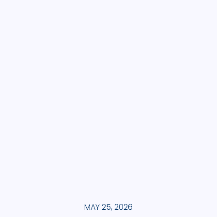
MAY 25, 2026