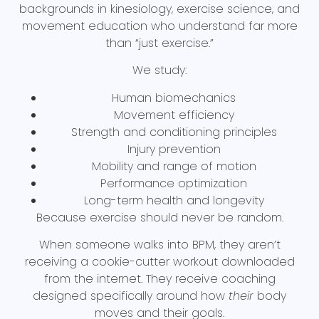
backgrounds in kinesiology, exercise science, and
movement education who understand far more
than “just exercise.”
We study:
Human biomechanics
Movement efficiency
Strength and conditioning principles
Injury prevention
Mobility and range of motion
Performance optimization
Long-term health and longevity
Because exercise should never be random.
When someone walks into BPM, they aren’t
receiving a cookie-cutter workout downloaded
from the internet. They receive coaching
designed specifically around how
their
body
moves and their goals.