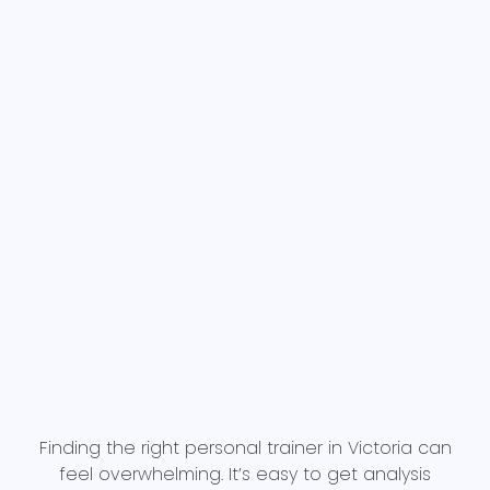
Finding the right personal trainer in Victoria can
feel overwhelming. It’s easy to get analysis