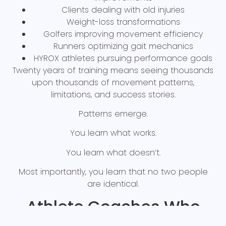
Clients dealing with old injuries
Weight-loss transformations
Golfers improving movement efficiency
Runners optimizing gait mechanics
HYROX athletes pursuing performance goals
Twenty years of training means seeing thousands
upon thousands of movement patterns,
limitations, and success stories.
Patterns emerge.
You learn what works.
You learn what doesn’t.
Most importantly, you learn that no two people
are identical.
Athlete Coaches Who
Walk the Walk