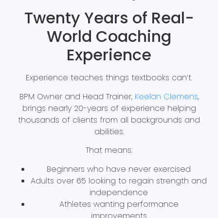
Twenty Years of Real-
World Coaching
Experience
Experience teaches things textbooks can’t.
BPM Owner and Head Trainer,
Keelan Clemens
,
brings nearly 20-years of experience helping
thousands of clients from all backgrounds and
abilities.
That means:
Beginners who have never exercised
Adults over 65 looking to regain strength and
independence
Athletes wanting performance
improvements