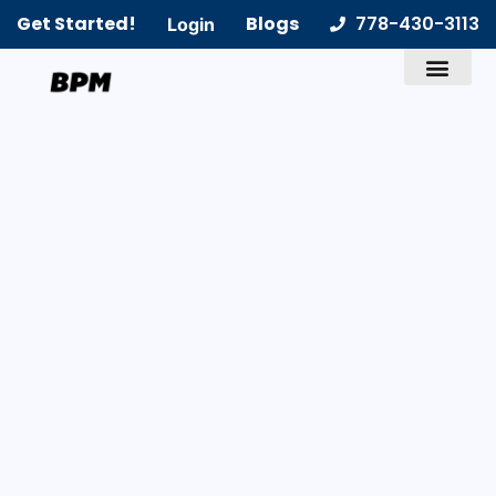
Get Started!
Blogs
778-430-3113
Login