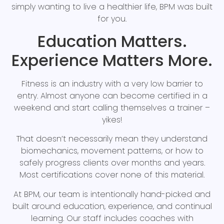
simply wanting to live a healthier life, BPM was built
for you.
Education Matters.
Experience Matters More.
Fitness is an industry with a very low barrier to
entry. Almost anyone can become certified in a
weekend and start calling themselves a trainer –
yikes!
That doesn’t necessarily mean they understand
biomechanics, movement patterns, or how to
safely progress clients over months and years.
Most certifications cover none of this material.
At BPM, our team is intentionally hand-picked and
built around education, experience, and continual
learning. Our staff includes coaches with