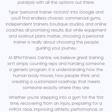
paralysis with all the options out there.
Type “personal trainer Victoria” into Google and
you’ll find endless choices: commercial gyms,
independent trainers, boutique studios, and online
coaches all promising results. But while equipment
and workout plans matter, choosing a personal
trainer is really about choosing the people
guiding your journey.
At BPM Fitness Centre, we believe great training
isn’t simply counting reps and handing someone
a generic program. It is understanding how the
human body moves, how people think, and
creating a customized roadmap that meets
someone exactly where they are.
Whether you’re stepping into a gym for the first
time, recovering from an injury, preparing for a
HYROX race, improving athletic performance, or