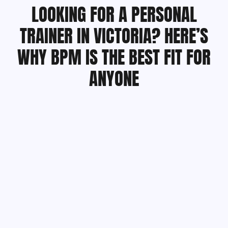
LOOKING FOR A PERSONAL
TRAINER IN VICTORIA? HERE’S
WHY BPM IS THE BEST FIT FOR
ANYONE