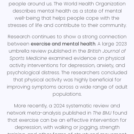
people around us. The World Health Organization
describes mental health as a state of mental
well-being that helps people cope with the
stresses of life and contribute to their community.
Research continues to show a strong connection
between
exercise and mental health
. A large 2023
umbrella review published in the
British Journal of
Sports Medicine
examined evidence on physical
activity interventions for depression, anxiety, and
psychological distress. The researchers concluded
that physical activity was highly beneficial for
improving symptoms across a wide range of adult
populations.
More recently, a 2024 systematic review and
network meta-analysis published in
The BMJ
found
that exercise can be an effective intervention for
depression, with walking or jogging, strength