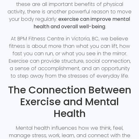
these are all important benefits of physical
activity, there is another powerful reason to move
your body regularly:
exercise can improve mental
health and overall well-being
.
At BPM Fitness Centre in Victoria, BC, we believe
fitness is about more than what you can lift, how
fast you can run, or what you see in the mirror.
Exercise can provide structure, social connection,
a sense of accomplishment, and an opportunity
to step away from the stresses of everyday life.
The Connection Between
Exercise and Mental
Health
Mental health influences how we think, feel,
manage stress, work, learn, and connect with the