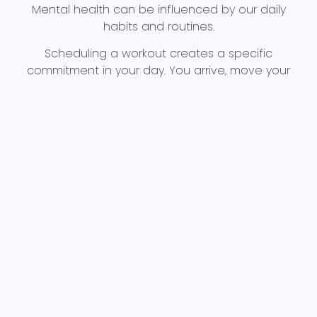
Mental health can be influenced by our daily
habits and routines.
Scheduling a workout creates a specific
commitment in your day. You arrive, move your
body, complete the session, and leave knowing
you accomplished something positive for your
health.
Progress in the gym can also be incredibly
rewarding, further entwining exercise and mental
health.
Maybe you lift a weight that once felt impossible,
or you complete your first HYROX class. Maybe you
attend three workouts in one week after months
of inactivity. Perhaps, you simply walk through the
doors of a gym when doing so previously felt
intimidating.