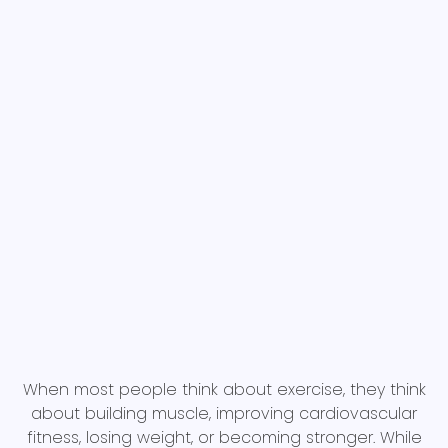
When most people think about exercise, they think
about building muscle, improving cardiovascular
fitness, losing weight, or becoming stronger. While