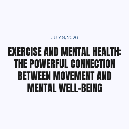
JULY 8, 2026
EXERCISE AND MENTAL HEALTH:
THE POWERFUL CONNECTION
BETWEEN MOVEMENT AND
MENTAL WELL-BEING