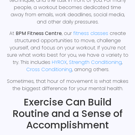
technique, and the task in front of you. For many
people, a workout becomes dedicated time
away from emails, work deadlines, social media,
and other daily pressures.
At
BPM Fitness Centre
, our
fitness classes
create
structured opportunities to move, challenge
yourself, and focus on your workout. If you’re not
sure what works best for you, we have a variety to
try. This includes
HYROX
,
Strength Conditioning
,
Cross Conditioning
, among others.
Sometimes, that hour of movement is what makes
the biggest difference for your mental health.
Exercise Can Build
Routine and a Sense of
Accomplishment