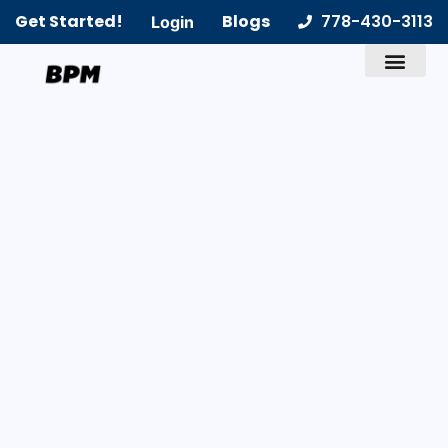
Get Started!
Blogs
778-430-3113
Login