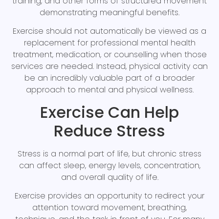
training, and other forms of structured movement
demonstrating meaningful benefits.
Exercise should not automatically be viewed as a
replacement for professional mental health
treatment, medication, or counselling when those
services are needed. Instead, physical activity can
be an incredibly valuable part of a broader
approach to mental and physical wellness.
Exercise Can Help
Reduce Stress
Stress is a normal part of life, but chronic stress
can affect sleep, energy levels, concentration,
and overall quality of life.
Exercise provides an opportunity to redirect your
attention toward movement, breathing,