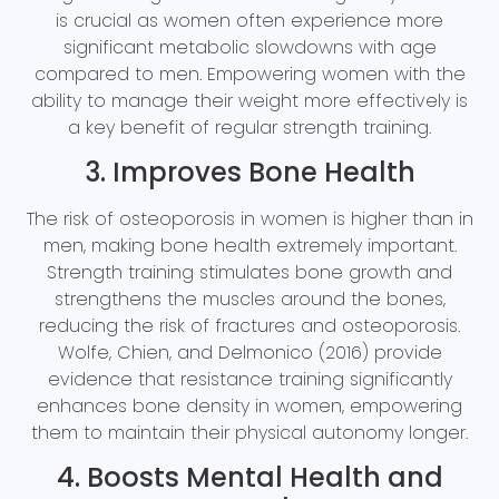
is crucial as women often experience more
significant metabolic slowdowns with age
compared to men. Empowering women with the
ability to manage their weight more effectively is
a key benefit of regular strength training.
3. Improves Bone Health
The risk of osteoporosis in women is higher than in
men, making bone health extremely important.
Strength training stimulates bone growth and
strengthens the muscles around the bones,
reducing the risk of fractures and osteoporosis.
Wolfe, Chien, and Delmonico (2016) provide
evidence that resistance training significantly
enhances bone density in women, empowering
them to maintain their physical autonomy longer.
4. Boosts Mental Health and