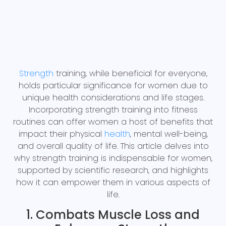
Strength
training, while beneficial for everyone,
holds particular significance for women due to
unique health considerations and life stages.
Incorporating strength training into fitness
routines can offer women a host of benefits that
impact their physical
health
, mental well-being,
and overall quality of life. This article delves into
why strength training is indispensable for women,
supported by scientific research, and highlights
how it can empower them in various aspects of
life.
1. Combats Muscle Loss and