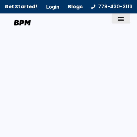
Get Started!
Blogs
778-430-3113
Login