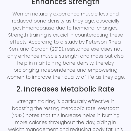
Enhances Strength
Women naturally experience muscle loss and
reduced bone density as they age, especially
post-menopause due to hormonal changes.
Strength training is crucial in counteracting these
effects. According to a study by Peterson, Rhea,
Sen, and Gordon (2010), resistance exercises not
only enhance muscle strength and mass but also
help in maintaining bone density, thereby
prolonging independence and empowering
women to improve their quality of life as they age.
2. Increases Metabolic Rate
Strength training is particularly effective in
boosting the resting metabolic rate. Westcott
(2012) notes that this increase helps in burning
more calories throughout the day, aiding in
weight management and reducing body fat. This