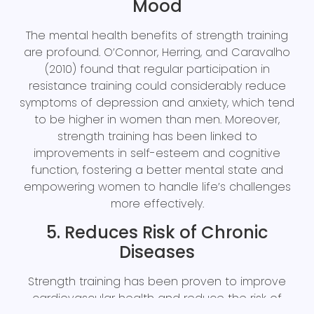
Mood
The mental health benefits of strength training
are profound. O’Connor, Herring, and Caravalho
(2010) found that regular participation in
resistance training could considerably reduce
symptoms of depression and anxiety, which tend
to be higher in women than men. Moreover,
strength training has been linked to
improvements in self-esteem and cognitive
function, fostering a better mental state and
empowering women to handle life’s challenges
more effectively.
5. Reduces Risk of Chronic
Diseases
Strength training has been proven to improve
cardiovascular health and reduce the risk of