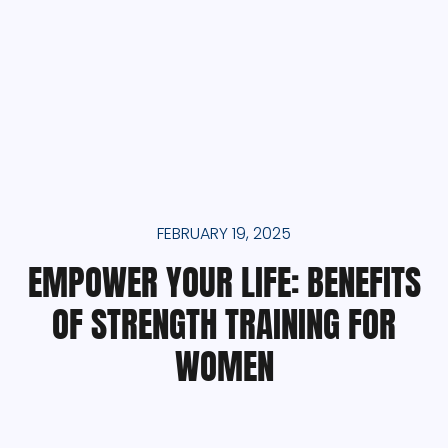
FEBRUARY 19, 2025
EMPOWER YOUR LIFE: BENEFITS
OF STRENGTH TRAINING FOR
WOMEN