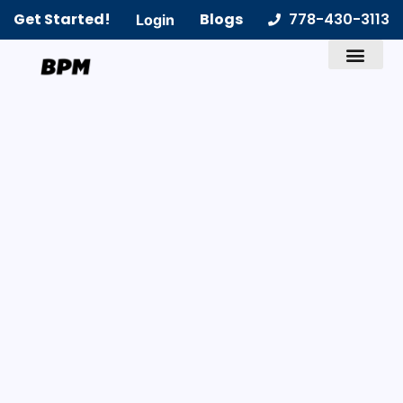
Get Started!
Blogs
778-430-3113
Login