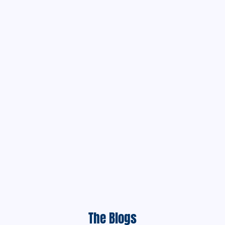
The Blogs