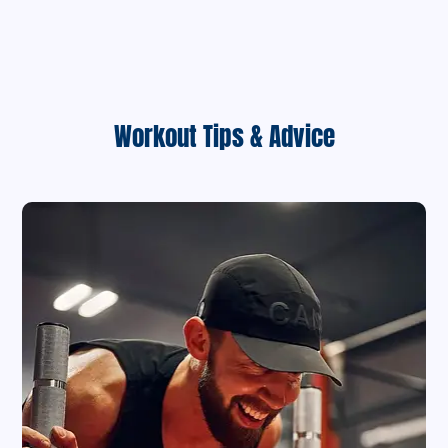
Workout Tips & Advice