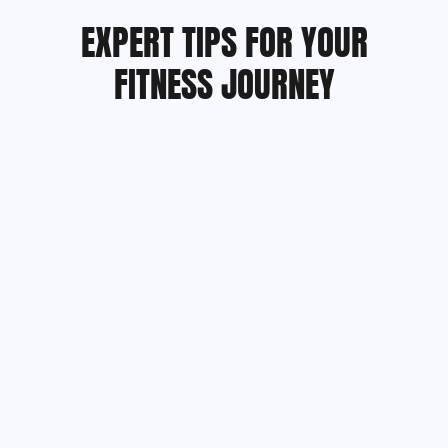
EXPERT TIPS FOR YOUR
FITNESS JOURNEY