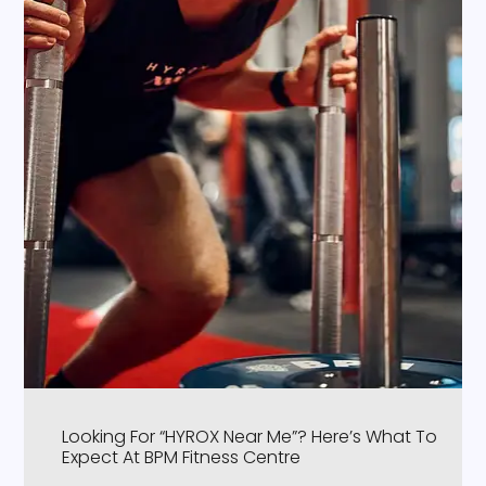
Looking For “HYROX Near Me”? Here’s What To
Expect At BPM Fitness Centre