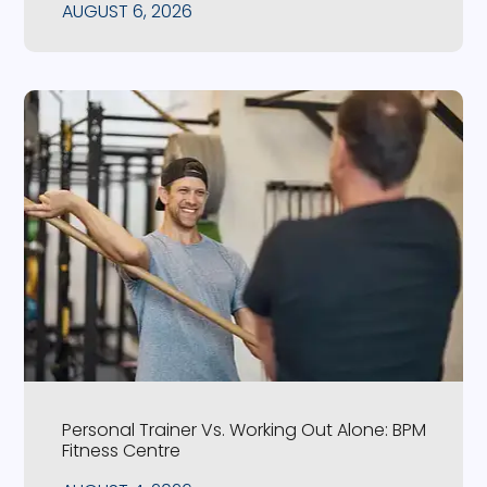
AUGUST 6, 2026
Personal Trainer Vs. Working Out Alone: BPM
Fitness Centre