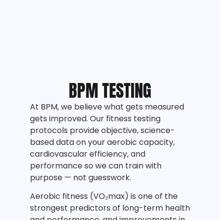
BPM TESTING
At BPM, we believe what gets measured
gets improved. Our fitness testing
protocols provide objective, science-
based data on your aerobic capacity,
cardiovascular efficiency, and
performance so we can train with
purpose — not guesswork.
Aerobic fitness (VO₂max) is one of the
strongest predictors of long-term health
and performance, and improvements in