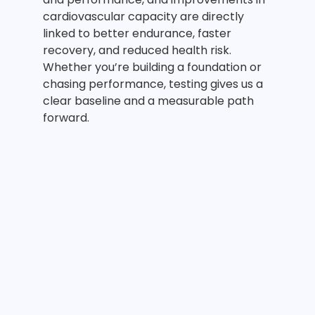
cardiovascular capacity are directly
linked to better endurance, faster
recovery, and reduced health risk.
Whether you’re building a foundation or
chasing performance, testing gives us a
clear baseline and a measurable path
forward.