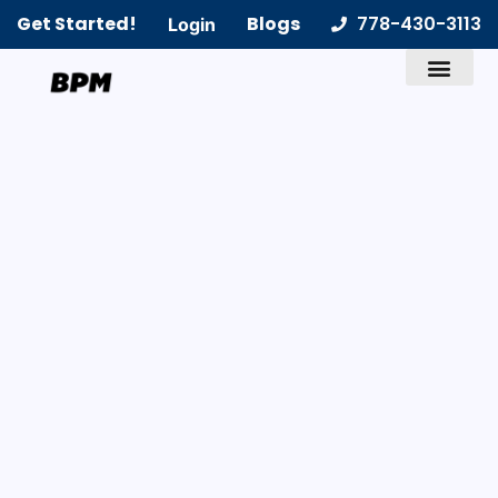
Get Started!
Blogs
778-430-3113
Login