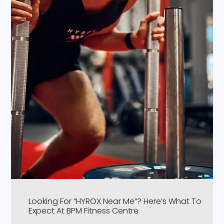
Looking For “HYROX Near Me”? Here’s What To
Expect At BPM Fitness Centre