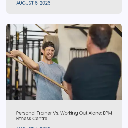
AUGUST 6, 2026
Personal Trainer Vs. Working Out Alone: BPM
Fitness Centre