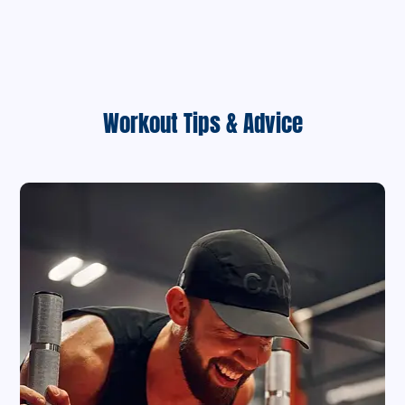
Workout Tips & Advice