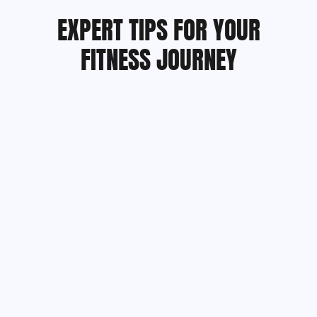
EXPERT TIPS FOR YOUR
FITNESS JOURNEY