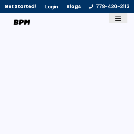
Get Started!
Blogs
778-430-3113
Login