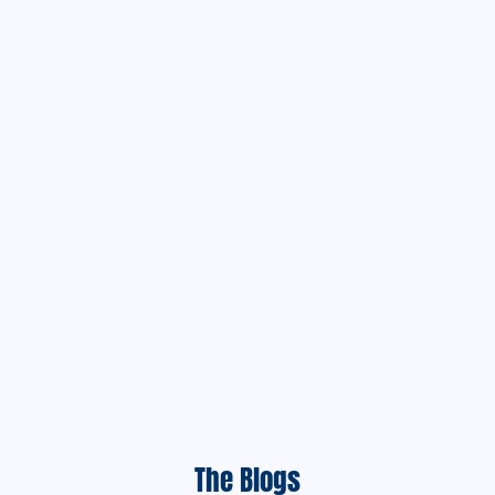
The Blogs