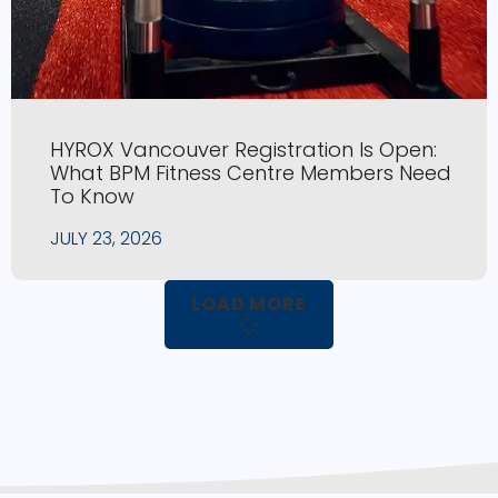
HYROX Vancouver Registration Is Open:
What BPM Fitness Centre Members Need
To Know
JULY 23, 2026
LOAD MORE