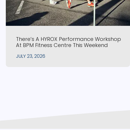
There’s A HYROX Performance Workshop
At BPM Fitness Centre This Weekend
JULY 23, 2026