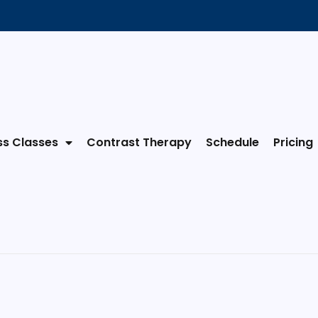
ss Classes
Contrast Therapy
Schedule
Pricing