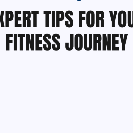
XPERT TIPS FOR YO
FITNESS JOURNEY