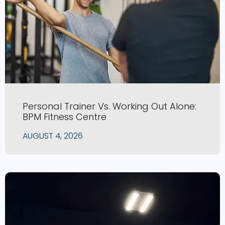
Personal Trainer Vs. Working Out Alone:
BPM Fitness Centre
AUGUST 4, 2026