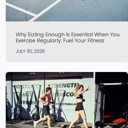
Why Eating Enough Is Essential When You
Exercise Regularly: Fuel Your Fitness
JULY 30, 2026