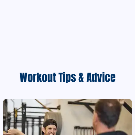
Workout Tips & Advice