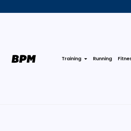
Training
Running
Fitne