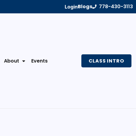
Blogs
778-430-3113
Login
About
Events
CLASS INTRO