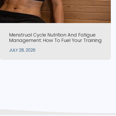
Menstrual Cycle Nutrition And Fatigue
Management: How To Fuel Your Training
JULY 28, 2026