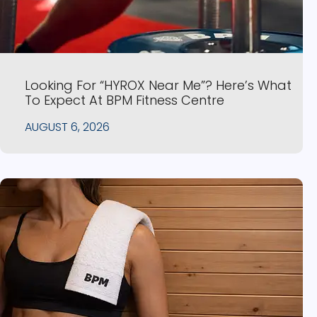
Looking For “HYROX Near Me”? Here’s What
To Expect At BPM Fitness Centre
AUGUST 6, 2026