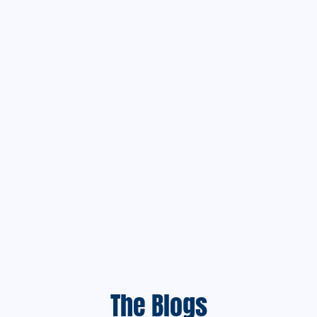
The Blogs