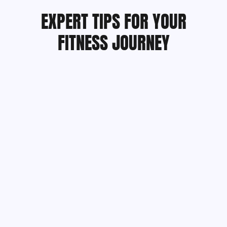
EXPERT TIPS FOR YOUR
FITNESS JOURNEY