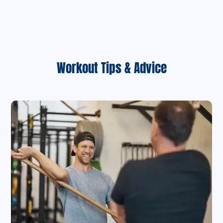
Workout Tips & Advice