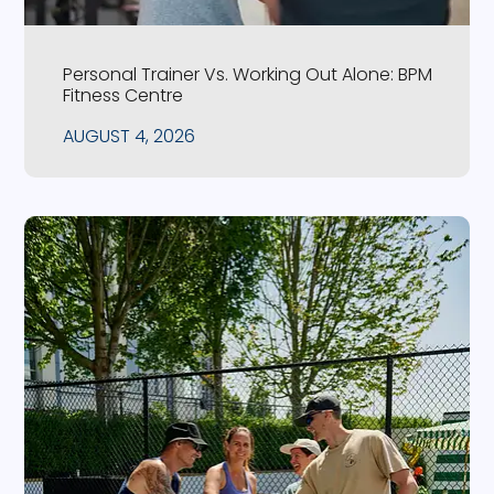
Personal Trainer Vs. Working Out Alone: BPM
Fitness Centre
AUGUST 4, 2026