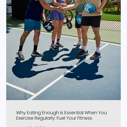
Why Eating Enough Is Essential When You
Exercise Regularly: Fuel Your Fitness