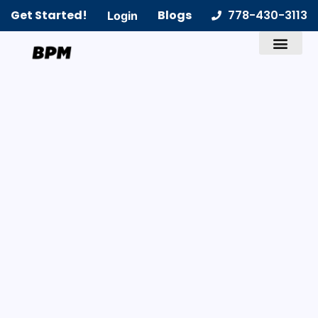
Get Started!
Blogs
778-430-3113
Login