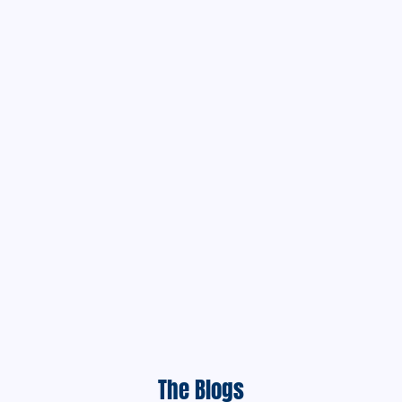
The Blogs