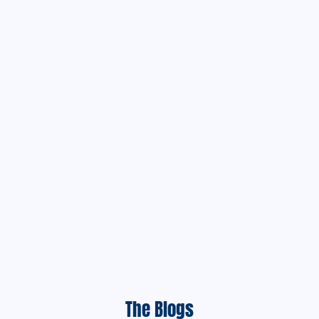
The Blogs