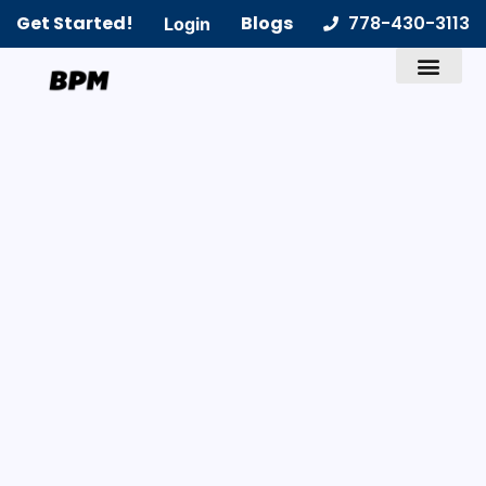
Get Started!
Blogs
778-430-3113
Login