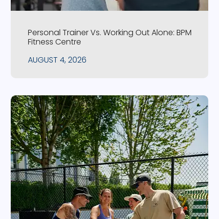
Personal Trainer Vs. Working Out Alone: BPM
Fitness Centre
AUGUST 4, 2026