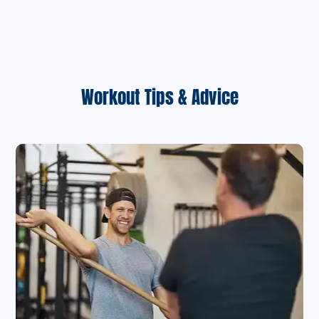
Workout Tips & Advice