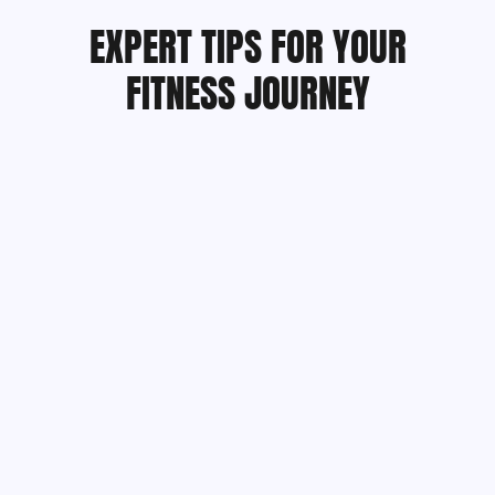
EXPERT TIPS FOR YOUR
FITNESS JOURNEY