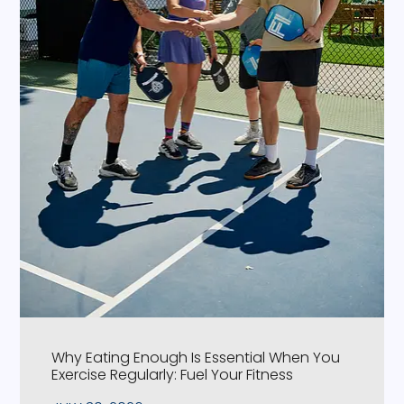
Why Eating Enough Is Essential When You
Exercise Regularly: Fuel Your Fitness