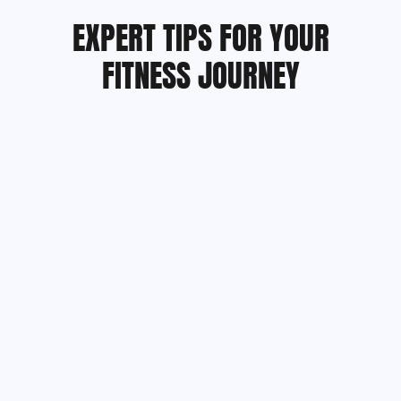
EXPERT TIPS FOR YOUR
FITNESS JOURNEY