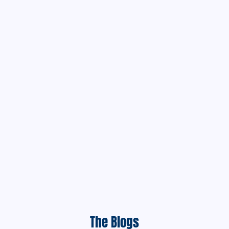
The Blogs