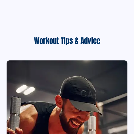
Workout Tips & Advice