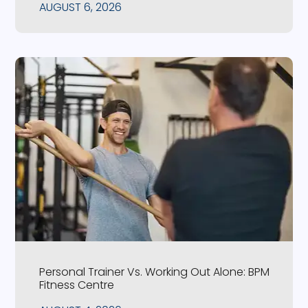
AUGUST 6, 2026
Personal Trainer Vs. Working Out Alone: BPM
Fitness Centre