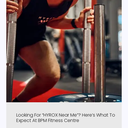
Looking For “HYROX Near Me”? Here’s What To
Expect At BPM Fitness Centre