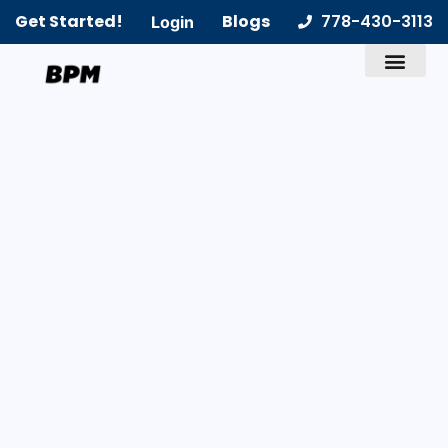
Get Started!
Blogs
778-430-3113
Login