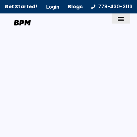
Get Started!
Blogs
778-430-3113
Login