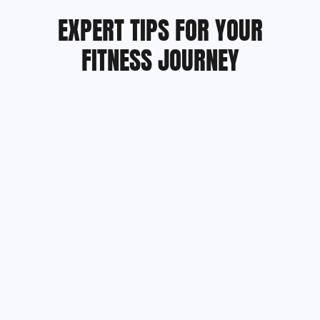
EXPERT TIPS FOR YOUR
FITNESS JOURNEY