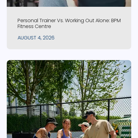
Personal Trainer Vs. Working Out Alone: BPM
Fitness Centre
AUGUST 4, 2026