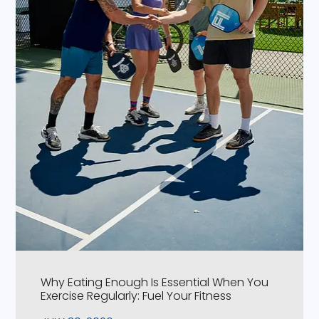
Why Eating Enough Is Essential When You
Exercise Regularly: Fuel Your Fitness