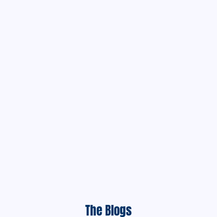
The Blogs