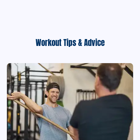
Workout Tips & Advice