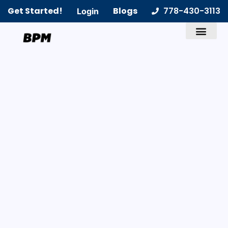
Get Started!
Blogs
778-430-3113
Login