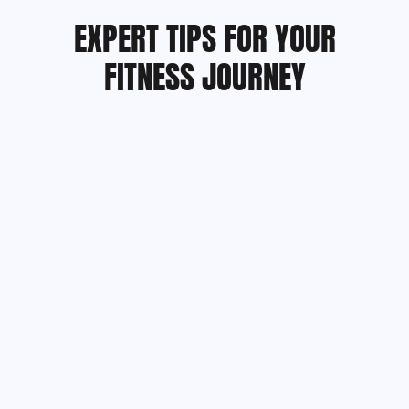
EXPERT TIPS FOR YOUR
FITNESS JOURNEY