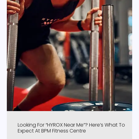
Looking For “HYROX Near Me”? Here’s What To
Expect At BPM Fitness Centre