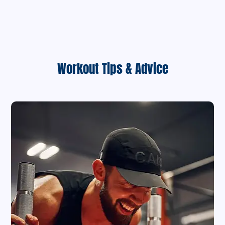
Workout Tips & Advice