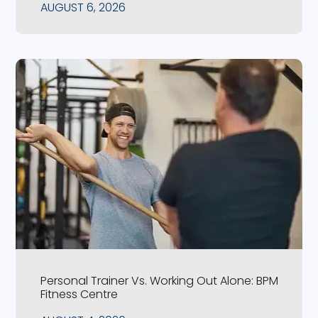
AUGUST 6, 2026
Personal Trainer Vs. Working Out Alone: BPM
Fitness Centre