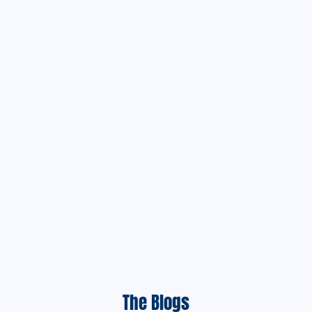
The Blogs