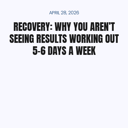
APRIL 28, 2026
RECOVERY: WHY YOU AREN’T
SEEING RESULTS WORKING OUT
5-6 DAYS A WEEK