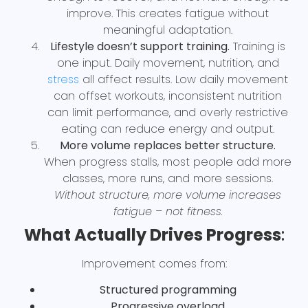
improve. This creates fatigue without
meaningful adaptation.
Lifestyle doesn’t support training.
Training is
one input. Daily movement, nutrition, and
stress
all affect results. Low daily movement
can offset workouts, inconsistent nutrition
can limit performance, and overly restrictive
eating can reduce energy and output.
More volume replaces better structure.
When progress stalls, most people add more
classes, more runs, and more sessions.
Without structure, more volume increases
fatigue – not fitness.
What Actually Drives Progress
:
Improvement comes from:
Structured programming
Progressive overload