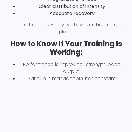
Clear distribution of intensity
Adequate recovery
Training frequency only works when these are in
place.
How to Know If Your Training Is
Working
:
Performance is improving (strength, pace,
output)
Fatigue is manageable, not constant
Sessions have purpose and progression
If none of these are happening, frequency isn’t
the issue, programming is.
Who this impacts:
Training 5–6 days per week, plateaued