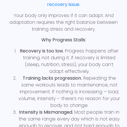
recovery issue
.
Your body only improves if it can adapt. And
adaptation requires the right balance between
training stress and recovery.
Why Progress Stalls
:
Recovery is too low.
Progress happens after
training, not during it. If recovery is limited
(sleep, nutrition, stress), your body can’t
adapt effectively.
Training lacks progression.
Repeating the
same workouts leads to maintenance, not
improvement. If nothing is increasing – load,
volume, intensity – there’s no reason for your
body to change.
Intensity is Mismanaged.
Most people train in
the same range every day which is not easy
enough to recover, and not hard enough to