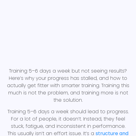
Training 5–6 days a week but not seeing results?
Here’s why your progress has stalled, and how to
actually get fitter with smarter training. Training this
much is not the problem, and training more is not
the solution.
Training 5–6 days a week should lead to progress.
For a lot of people, it doesn’t. Instead, they feel
stuck, fatigue, and inconsistent in performance.
This usually isn’t an effort issue. It’s a
structure and