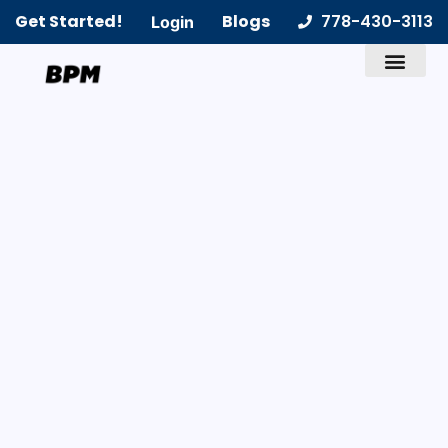
Get Started!
Blogs
778-430-3113
Login