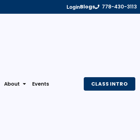
Blogs
778-430-3113
Login
About
Events
CLASS INTRO