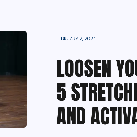
FEBRUARY 2, 2024
LOOSEN YO
5 STRETCH
AND ACTIV