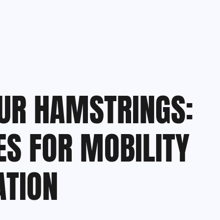
UR HAMSTRINGS:
ES FOR MOBILITY
ATION