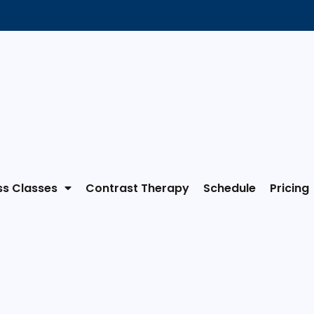
ss Classes
Contrast Therapy
Schedule
Pricing