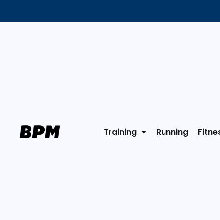
Training
Running
Fitne