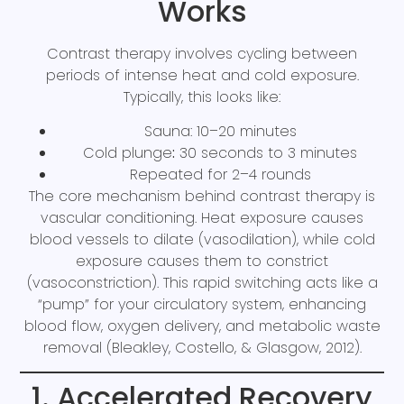
Works
Contrast therapy involves cycling between
periods of intense heat and cold exposure.
Typically, this looks like:
Sauna: 10–20 minutes
Cold plunge
:
30 seconds to 3 minutes
Repeated for 2–4 rounds
The core mechanism behind contrast therapy is
vascular conditioning. Heat exposure causes
blood vessels to dilate (vasodilation), while cold
exposure causes them to constrict
(vasoconstriction). This rapid switching acts like a
“pump” for your circulatory system, enhancing
blood flow, oxygen delivery, and metabolic waste
removal (Bleakley, Costello, & Glasgow, 2012).
1. Accelerated Recovery