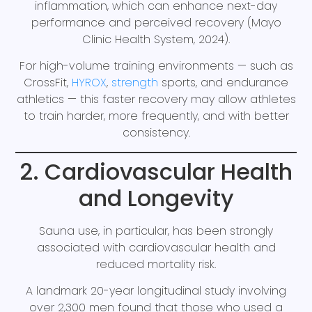
inflammation, which can enhance next-day
performance and perceived recovery (Mayo
Clinic Health System, 2024).
For high-volume training environments — such as
CrossFit,
HYROX
,
strength
sports, and endurance
athletics — this faster recovery may allow athletes
to train harder, more frequently, and with better
consistency.
2. Cardiovascular Health
and Longevity
Sauna use, in particular, has been strongly
associated with cardiovascular health and
reduced mortality risk.
A landmark 20-year longitudinal study involving
over 2,300 men found that those who used a