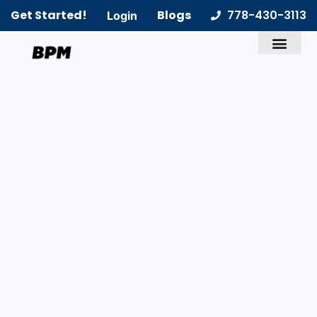
Get Started!
Blogs
778-430-3113
Login