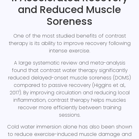
and Reduced Muscle
Soreness
One of the most studied benefits of contrast
therapy is its ability to improve recovery following
intense exercise.
A large systematic review and meta-analysis
found that contrast water therapy significantly
reduced delayed-onset muscle soreness (DOMS)
compared to passive recovery (Higgins et al.,
2017). By improving circulation and reducing local
inflammation, contrast therapy helps muscles
recover more efficiently between training
sessions.
Cold water immersion alone has also been shown
to reduce exercise-induced muscle damage and