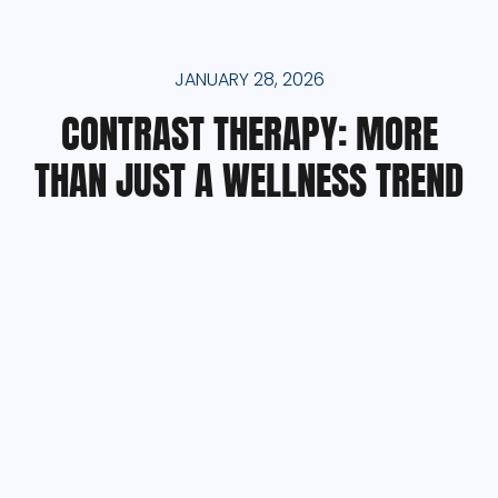
JANUARY 28, 2026
CONTRAST THERAPY: MORE
THAN JUST A WELLNESS TREND