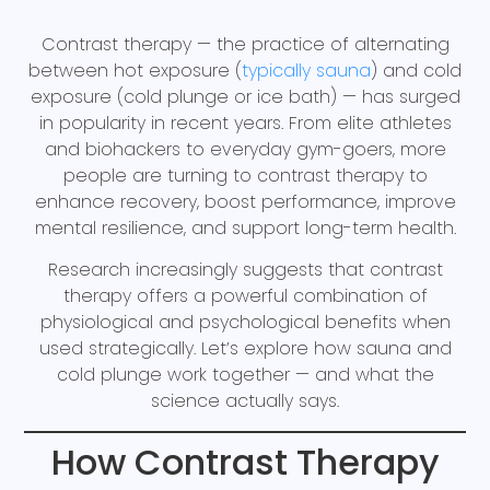
Contrast therapy — the practice of alternating
between hot exposure (
typically sauna
) and cold
exposure (cold plunge or ice bath) — has surged
in popularity in recent years. From elite athletes
and biohackers to everyday gym-goers, more
people are turning to contrast therapy to
enhance recovery, boost performance, improve
mental resilience, and support long-term health.
Research increasingly suggests that contrast
therapy offers a powerful combination of
physiological and psychological benefits when
used strategically. Let’s explore how sauna and
cold plunge work together — and what the
science actually says.
How Contrast Therapy