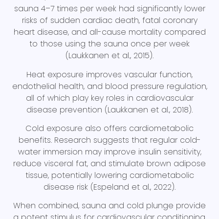
sauna 4–7 times per week had significantly lower
risks of sudden cardiac death, fatal coronary
heart disease, and all-cause mortality compared
to those using the sauna once per week
(Laukkanen et al., 2015).
Heat exposure improves vascular function,
endothelial health, and blood pressure regulation,
all of which play key roles in cardiovascular
disease prevention (Laukkanen et al., 2018).
Cold exposure also offers cardiometabolic
benefits. Research suggests that regular cold-
water immersion may improve insulin sensitivity,
reduce visceral fat, and stimulate brown adipose
tissue, potentially lowering cardiometabolic
disease risk (Espeland et al., 2022).
When combined, sauna and cold plunge provide
a potent stimulus for cardiovascular conditioning.