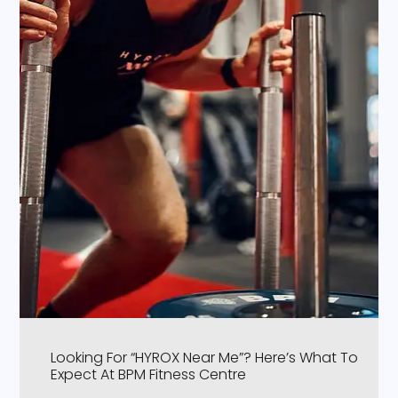
Looking For “HYROX Near Me”? Here’s What To
Expect At BPM Fitness Centre