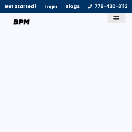
Get Started!
Blogs
778-430-3113
Login