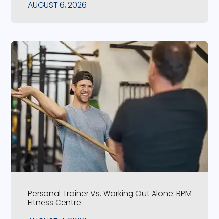
AUGUST 6, 2026
Personal Trainer Vs. Working Out Alone: BPM
Fitness Centre