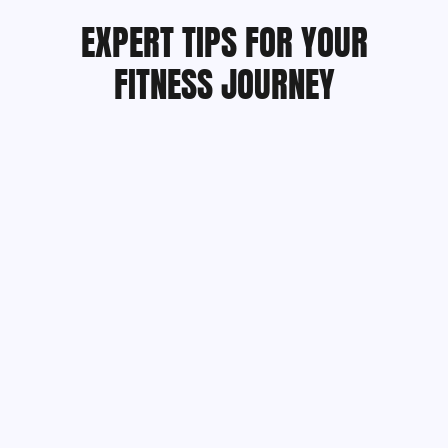
EXPERT TIPS FOR YOUR
FITNESS JOURNEY