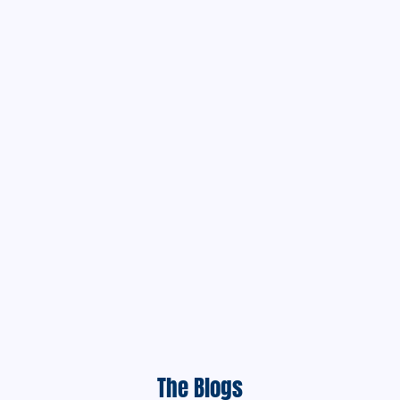
The Blogs