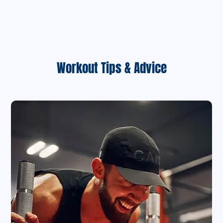
Workout Tips & Advice