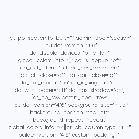
[et_pb_section fb_built=”1″ admin_label=”section”
_builder_version=”4.16″
da_disable_devices=”off|off|off”
global_colors_info=”{}” da_is_popup=”off”
da_exit_intent=”off” da_has_close=”on”
da_alt_close=”off” da_dark_close=”off”
da_not_modal=”on” da_is_singular=”off”
da_with_loader=”off” da_has_shadow=”on”]
[et_pb_row admin_label=”row”
_builder_version=”4.16″ background_size=”initial”
background_position=”top_left”
background_repeat=”repeat”
global_colors_info=”{}”][et_pb_column type=”4_4″
_builder_version=”4.16″ custom_padding=”|||”