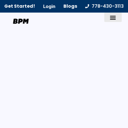
Get Started!
Blogs
778-430-3113
Login