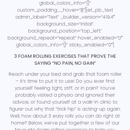
global_colors_info=”{}”
custom_padding__hover=”|||”][et_pb_text
admin_label=”Text” _builder_version=”4.19.4″
background_size=”initial”
background_position=”top_left”
background_repeat=”repeat” hover_enabled=”0″
global_colors_info=”{}” sticky_enabled=”0″]
3 FOAM ROLLING EXERCISES THAT PROVE THE
SAYING “NO PAIN, NO GAIN”
Reach under your bed and grab that foam roller
– it’s time to put it to use! Do you ever find
yourself feeling tight, stiff, or in pain? You’ve
probably visited a physio and ignored their
advice, or found yourself at a walk-in clinic to
figure-out why that “trick hip” is acting-up again.
Well, how about 3 easy rolls you can do right at
home? Below, we’ve put together a few of our
favourite foam rolling exercises to help you