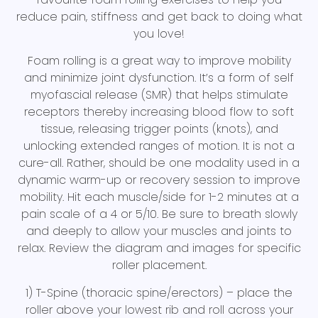
reduce pain, stiffness and get back to doing what
you love!
Foam rolling is a great way to improve mobility
and minimize joint dysfunction. It’s a form of self
myofascial release (SMR) that helps stimulate
receptors thereby increasing blood flow to soft
tissue, releasing trigger points (knots), and
unlocking extended ranges of motion. It is not a
cure-all. Rather, should be one modality used in a
dynamic warm-up or recovery session to improve
mobility. Hit each muscle/side for 1-2 minutes at a
pain scale of a 4 or 5/10. Be sure to breath slowly
and deeply to allow your muscles and joints to
relax. Review the diagram and images for specific
roller placement.
1) T-Spine (thoracic spine/erectors) – place the
roller above your lowest rib and roll across your