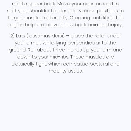
mid to upper back. Move your arms around to
shift your shoulder blades into various positions to
target muscles differently. Creating mobility in this
region helps to prevent low back pain and injury.
2) Lats (latissimus dorsi) – place the roller under
your armpit while lying perpendicular to the
ground. Roll about three inches up your arm and
down to your mid-ribs. These muscles are
classically tight, which can cause postural and
mobility issues.
3) Calves –Start with both legs on the roller at the
same time, rolling from above the ankle to just
below the knee. Work up to doing one leg at a
time, with the other leg crossed over top. Tight
calves can reduce ankle mobility, which can
cause pain and eventually injury to the knee joint.