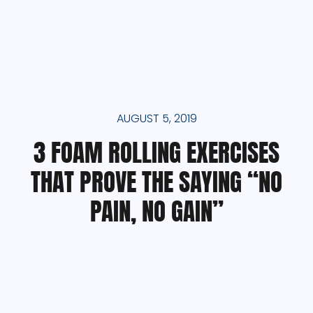
AUGUST 5, 2019
3 FOAM ROLLING EXERCISES
THAT PROVE THE SAYING “NO
PAIN, NO GAIN”